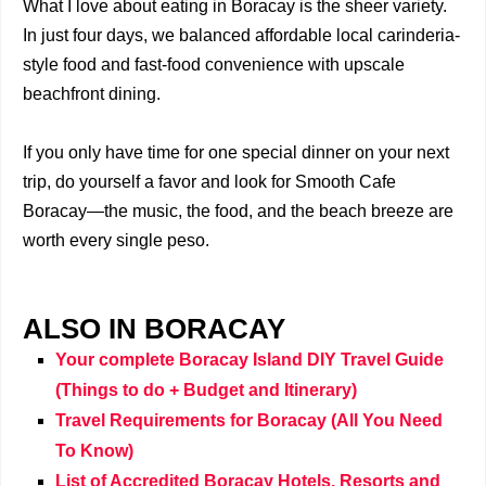
What I love about eating in Boracay is the sheer variety.
In just four days, we balanced affordable local carinderia-
style food and fast-food convenience with upscale
beachfront dining.
If you only have time for one special dinner on your next
trip, do yourself a favor and look for Smooth Cafe
Boracay—the music, the food, and the beach breeze are
worth every single peso.
ALSO IN BORACAY
Your complete Boracay Island DIY Travel Guide
(Things to do + Budget and Itinerary)
Travel Requirements for Boracay (All You Need
To Know)
List of Accredited Boracay Hotels, Resorts and