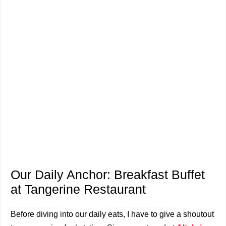
Our Daily Anchor: Breakfast Buffet
at Tangerine Restaurant
Before diving into our daily eats, I have to give a shoutout