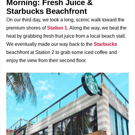
Morning: Fresh Juice &
Starbucks Beachfront
On our third day, we took a long, scenic walk toward the
premium shores of
Station 1
. Along the way, we beat the
heat by grabbing fresh fruit juice from a local beach stall.
We eventually made our way back to the
Starbucks
beachfront at Station 2 to grab some iced coffee and
enjoy the view from their second floor.