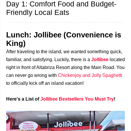
Day 1: Comfort Food and Budget-
Friendly Local Eats
Lunch: Jollibee (Convenience is
King)
After traveling to the island, we wanted something quick,
familiar, and satisfying. Luckily, there is a
Jollibee
located
right in front of Altabriza Resort along the Main Road. You
can never go wrong with
Chickenjoy and Jolly Spaghetti
to officially kick off an island vacation!
Here's a List of
Jollibee Bestsellers You Must Try
!