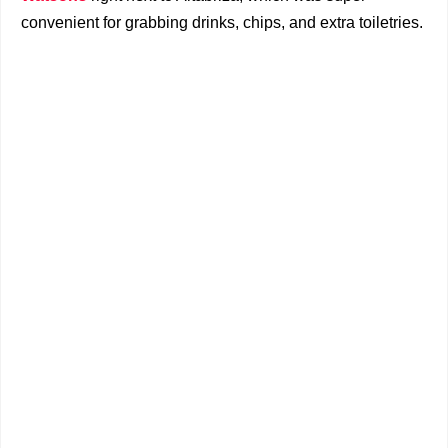
convenient for grabbing drinks, chips, and extra toiletries.