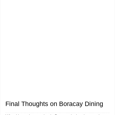
Final Thoughts on Boracay Dining