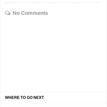
No Comments
WHERE TO GO NEXT