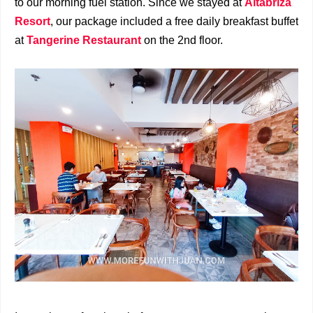
to our morning fuel station. Since we stayed at
Altabriza
Resort
, our package included a free daily breakfast buffet
at
Tangerine Restaurant
on the 2nd floor.