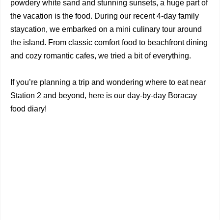
powdery white sand and stunning sunsets, a huge part of
the vacation is the food. During our recent 4-day family
staycation, we embarked on a mini culinary tour around
the island. From classic comfort food to beachfront dining
and cozy romantic cafes, we tried a bit of everything.
If you’re planning a trip and wondering where to eat near
Station 2 and beyond, here is our day-by-day Boracay
food diary!