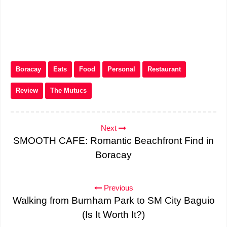
Boracay
Eats
Food
Personal
Restaurant
Review
The Mutucs
Next
SMOOTH CAFE: Romantic Beachfront Find in
Boracay
Previous
Walking from Burnham Park to SM City Baguio
(Is It Worth It?)