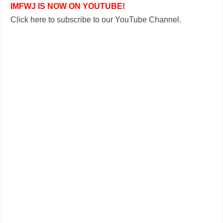
IMFWJ IS NOW ON YOUTUBE!
Click here to subscribe to our YouTube Channel.