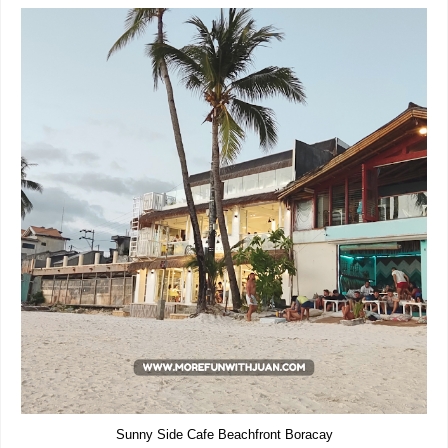
Sunny Side Cafe Beachfront Boracay