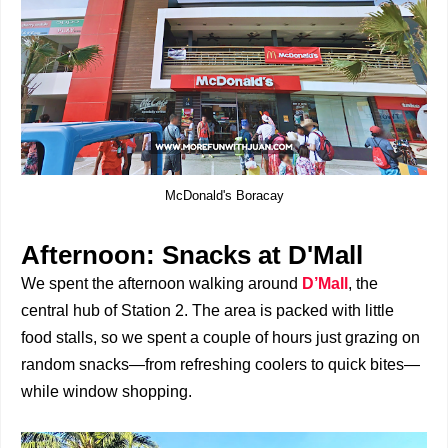
McDonald's Boracay
Afternoon: Snacks at D'Mall
We spent the afternoon walking around
D’Mall
, the
central hub of Station 2. The area is packed with little
food stalls, so we spent a couple of hours just grazing on
random snacks—from refreshing coolers to quick bites—
while window shopping.