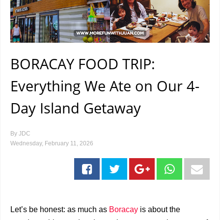
BORACAY FOOD TRIP:
Everything We Ate on Our 4-
Day Island Getaway
By
JDC
Wednesday, February 11, 2026
Let’s be honest: as much as
Boracay
is about the