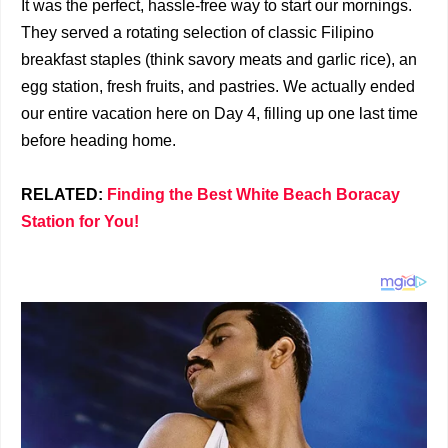
It was the perfect, hassle-free way to start our mornings.
They served a rotating selection of classic Filipino
breakfast staples (think savory meats and garlic rice), an
egg station, fresh fruits, and pastries. We actually ended
our entire vacation here on Day 4, filling up one last time
before heading home.
RELATED:
Finding the Best White Beach Boracay
Station for You!