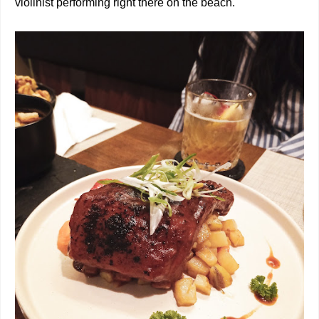
violinist performing right there on the beach.