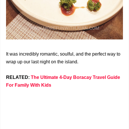
It was incredibly romantic, soulful, and the perfect way to
wrap up our last night on the island.
RELATED:
The Ultimate 4-Day Boracay Travel Guide
For Family With Kids