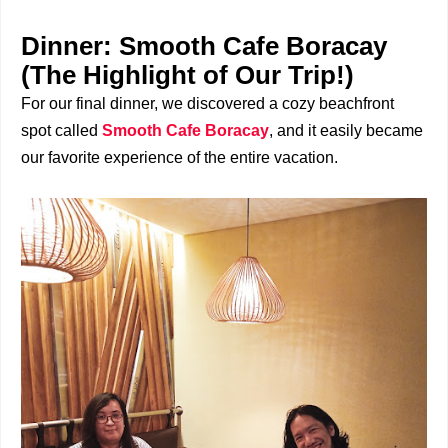
Dinner: Smooth Cafe Boracay
(The Highlight of Our Trip!)
For our final dinner, we discovered a cozy beachfront
spot called
Smooth Cafe Boracay
, and it easily became
our favorite experience of the entire vacation.