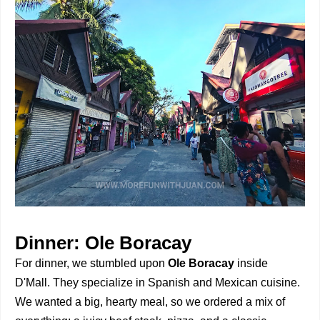
Dinner: Ole Boracay
For dinner, we stumbled upon
Ole Boracay
inside
D'Mall. They specialize in Spanish and Mexican cuisine.
We wanted a big, hearty meal, so we ordered a mix of