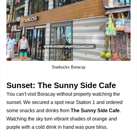
Starbucks Boracay
Sunset: The Sunny Side Cafe
You can't visit Boracay without properly watching the
sunset. We secured a spot near Station 1 and ordered
some snacks and drinks from
The Sunny Side Cafe
.
Watching the sky turn vibrant shades of orange and
purple with a cold drink in hand was pure bliss.