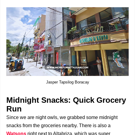
Jasper Tapsilog Boracay
Midnight Snacks: Quick Grocery
Run
Since we are night owls, we grabbed some midnight
snacks from the groceries nearby. There is also a
Watsons
right next to Altabriza, which was super