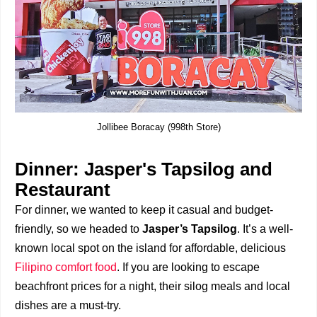
Jollibee Boracay (998th Store)
Dinner: Jasper's Tapsilog and
Restaurant
For dinner, we wanted to keep it casual and budget-
friendly, so we headed to
Jasper’s Tapsilog
. It’s a well-
known local spot on the island for affordable, delicious
Filipino comfort food
. If you are looking to escape
beachfront prices for a night, their silog meals and local
dishes are a must-try.