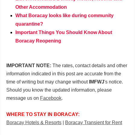
Other Accommodation
What Boracay looks like during community
quarantine?
Important Things You Should Know About
Boracay Reopening
IMPORTANT NOTE:
The rates, contact details and other
information indicated in this post are accurate from the
time of writing but may change without
IMFWJ
's notice.
Should you know the updated information, please
message us on
Facebook
.
WHERE TO STAY IN BORACAY:
Boracay Hotels & Resorts
|
Boracay Transient for Rent