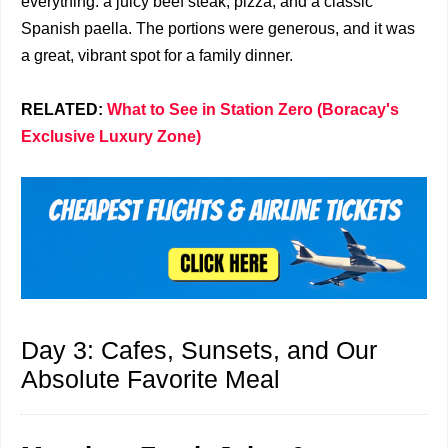
everything: a juicy beef steak, pizza, and a classic
Spanish paella. The portions were generous, and it was
a great, vibrant spot for a family dinner.
RELATED:
What to See in Station Zero (Boracay's
Exclusive Luxury Zone)
Day 3: Cafes, Sunsets, and Our
Absolute Favorite Meal