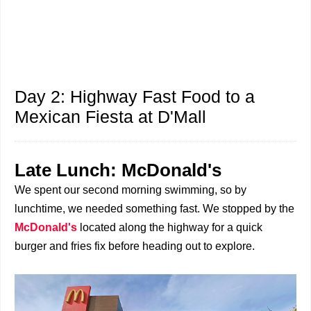
Day 2: Highway Fast Food to a
Mexican Fiesta at D'Mall
Late Lunch: McDonald's
We spent our second morning swimming, so by
lunchtime, we needed something fast. We stopped by the
McDonald's
located along the highway for a quick
burger and fries fix before heading out to explore.