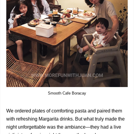
Smooth Cafe Boracay
We ordered plates of comforting pasta and paired them
with refreshing Margarita drinks. But what truly made the
night unforgettable was the ambiance—they had a live