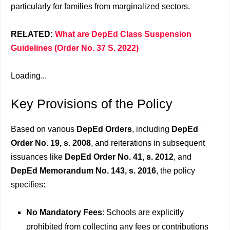
particularly for families from marginalized sectors.
RELATED:
What are DepEd Class Suspension
Guidelines (Order No. 37 S. 2022)
Loading...
Key Provisions of the Policy
Based on various
DepEd Orders
, including
DepEd
Order No. 19, s. 2008
, and reiterations in subsequent
issuances like
DepEd Order No. 41, s. 2012
, and
DepEd Memorandum No. 143, s. 2016
, the policy
specifies:
No Mandatory Fees
: Schools are explicitly
prohibited from collecting any fees or contributions