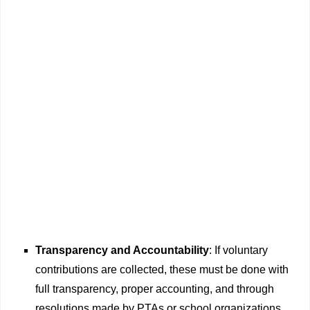
Transparency and Accountability
: If voluntary
contributions are collected, these must be done with
full transparency, proper accounting, and through
resolutions made by PTAs or school organizations,