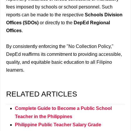
fees imposed by schools or school personnel. Such
reports can be made to the respective
Schools Division
Offices (SDOs)
or directly to the
DepEd Regional
Offices
.
By consistently enforcing the "No Collection Policy,"
DepEd reaffirms its commitment to providing accessible,
quality, and equitable basic education to all Filipino
learners.
RELATED ARTICLES
Complete Guide to Become a Public School
Teacher in the Philippines
Philippine Public Teacher Salary Grade