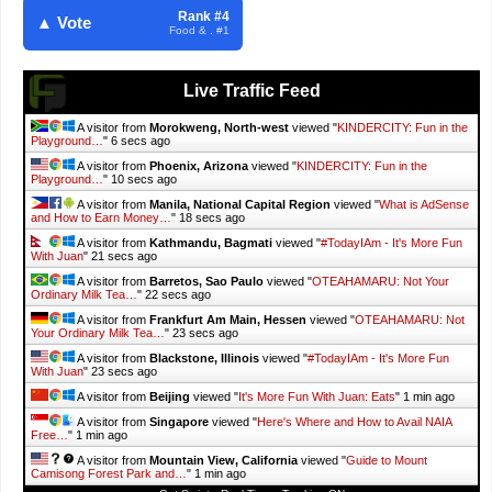
Rank #4
▲ Vote
Food & . #1
Live Traffic Feed
A visitor from
Morokweng, North-west
viewed "
KINDERCITY: Fun in the
Playground…
"
7 secs ago
A visitor from
Phoenix, Arizona
viewed "
KINDERCITY: Fun in the
Playground…
"
11 secs ago
A visitor from
Manila, National Capital Region
viewed "
What is AdSense
and How to Earn Money…
"
19 secs ago
A visitor from
Kathmandu, Bagmati
viewed "
#TodayIAm - It's More Fun
With Juan
"
22 secs ago
A visitor from
Barretos, Sao Paulo
viewed "
OTEAHAMARU: Not Your
Ordinary Milk Tea…
"
23 secs ago
A visitor from
Frankfurt Am Main, Hessen
viewed "
OTEAHAMARU: Not
Your Ordinary Milk Tea…
"
24 secs ago
A visitor from
Blackstone, Illinois
viewed "
#TodayIAm - It's More Fun
With Juan
"
24 secs ago
A visitor from
Beijing
viewed "
It's More Fun With Juan: Eats
"
1 min ago
A visitor from
Singapore
viewed "
Here's Where and How to Avail NAIA
Free…
"
1 min ago
A visitor from
Mountain View, California
viewed "
Guide to Mount
Camisong Forest Park and…
"
1 min ago