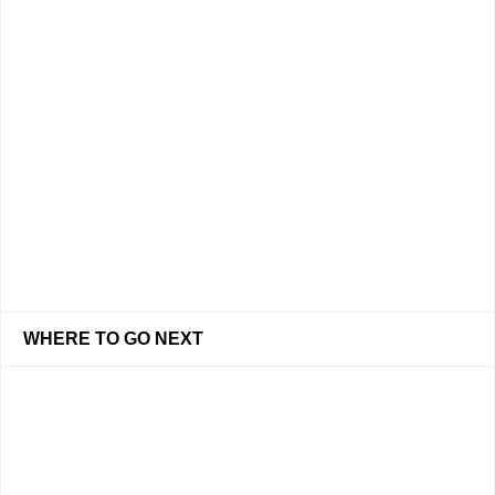
WHERE TO GO NEXT