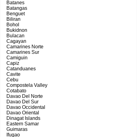
Batanes
Batangas
Benguet
Biliran
Bohol
Bukidnon
Bulacan
Cagayan
Camarines Norte
Camarines Sur
Camiguin
Capiz
Catanduanes
Cavite
Cebu
Compostela Valley
Cotabato
Davao Del Norte
Davao Del Sur
Davao Occidental
Davao Oriental
Dinagat Islands
Eastern Samar
Guimaras
Ifugao