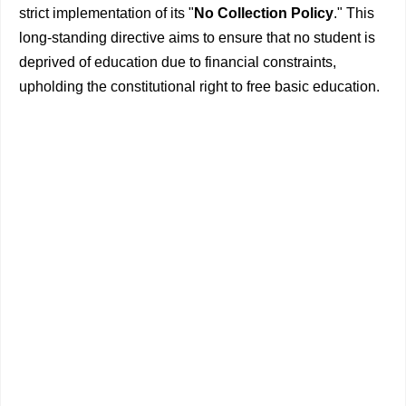
strict implementation of its "
No Collection Policy
." This
long-standing directive aims to ensure that no student is
deprived of education due to financial constraints,
upholding the constitutional right to free basic education.