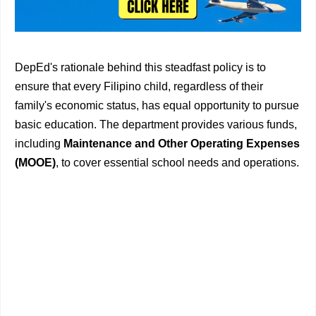
DepEd's rationale behind this steadfast policy is to
ensure that every Filipino child, regardless of their
family's economic status, has equal opportunity to pursue
basic education. The department provides various funds,
including
Maintenance and Other Operating Expenses
(MOOE)
, to cover essential school needs and operations.