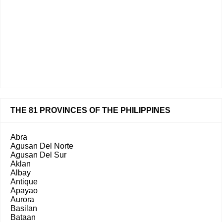
THE 81 PROVINCES OF THE PHILIPPINES
Abra
Agusan Del Norte
Agusan Del Sur
Aklan
Albay
Antique
Apayao
Aurora
Basilan
Bataan