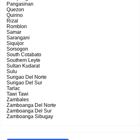
Pangasinan
Quezon
Quirino
Rizal
Romblon
Samar
Sarangani
Siquijor
Sorsogon
South Cotabato
Southern Leyte
Sultan Kudarat
Sulu
Surigao Del Norte
Surigao Del Sur
Tarlac
Tawi Tawi
Zambales
Zamboanga Del Norte
Zamboanga Del Sur
Zamboanga Sibugay