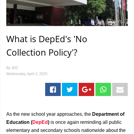
What is DepEd's 'No
Collection Policy'?
By
JDC
Wednesday, April 2, 2025
As the new school year approaches, the
Department of
Education (
DepEd
)
is once again reminding all public
elementary and secondary schools nationwide about the