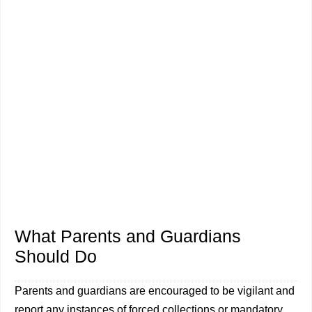
What Parents and Guardians
Should Do
Parents and guardians are encouraged to be vigilant and
report any instances of forced collections or mandatory