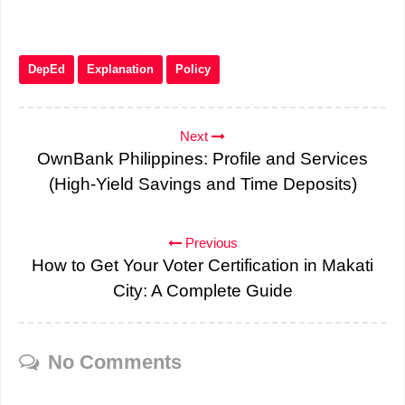
DepEd
Explanation
Policy
Next
OwnBank Philippines: Profile and Services
(High-Yield Savings and Time Deposits)
Previous
How to Get Your Voter Certification in Makati
City: A Complete Guide
No Comments