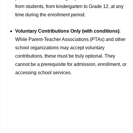
from students, from kindergarten to Grade 12, at any
time during the enrollment period.
Voluntary Contributions Only (with conditions)
:
While Parent-Teacher Associations (PTAs) and other
school organizations may accept voluntary
contributions, these must be truly optional. They
cannot be a prerequisite for admission, enrollment, or
accessing school services.