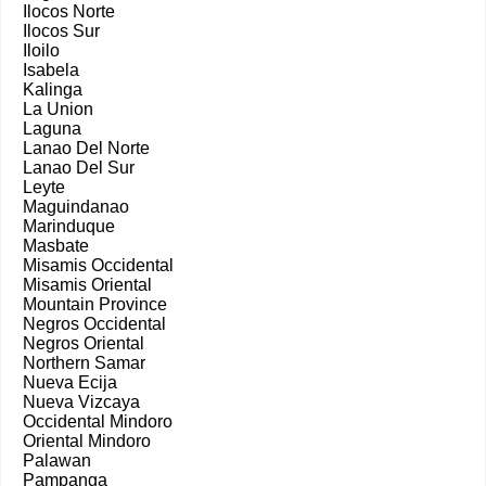
Ilocos Norte
Ilocos Sur
Iloilo
Isabela
Kalinga
La Union
Laguna
Lanao Del Norte
Lanao Del Sur
Leyte
Maguindanao
Marinduque
Masbate
Misamis Occidental
Misamis Oriental
Mountain Province
Negros Occidental
Negros Oriental
Northern Samar
Nueva Ecija
Nueva Vizcaya
Occidental Mindoro
Oriental Mindoro
Palawan
Pampanga