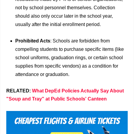
not by school personnel themselves. Collection
should also only occur later in the school year,
usually after the initial enrollment period.
Prohibited Acts
: Schools are forbidden from
compelling students to purchase specific items (like
school uniforms, graduation rings, or certain school
supplies from specific vendors) as a condition for
attendance or graduation.
RELATED:
What DepEd Policies Actually Say About
"Soup and Tray" at Public Schools' Canteen