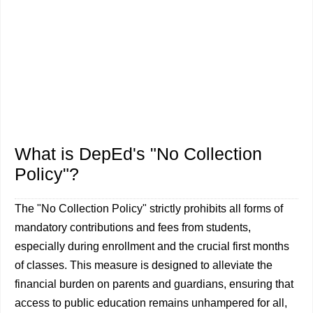
What is DepEd's "No Collection
Policy"?
The "No Collection Policy" strictly prohibits all forms of
mandatory contributions and fees from students,
especially during enrollment and the crucial first months
of classes. This measure is designed to alleviate the
financial burden on parents and guardians, ensuring that
access to public education remains unhampered for all,