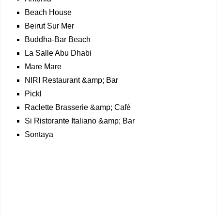
Beach House
Beirut Sur Mer
Buddha-Bar Beach
La Salle Abu Dhabi
Mare Mare
NIRI Restaurant &amp; Bar
Pickl
Raclette Brasserie &amp; Café
Si Ristorante Italiano &amp; Bar
Sontaya