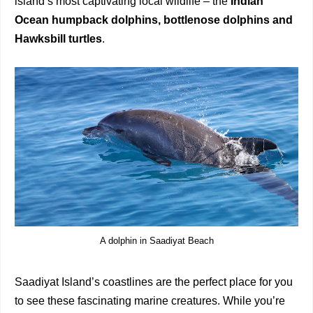
island’s most captivating local wildlife – the
Indian
Ocean
humpback dolphins, bottlenose dolphins and
Hawksbill turtles
.
A dolphin in Saadiyat Beach
Saadiyat Island’s coastlines are the perfect place for you
to see these fascinating marine creatures. While you’re