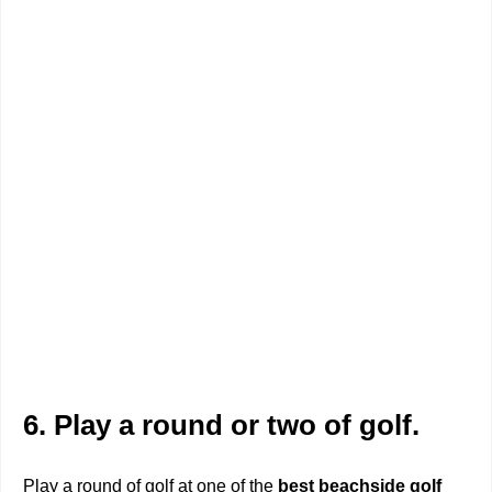
6. Play a round or two of golf.
Play a round of golf at one of the
best beachside golf