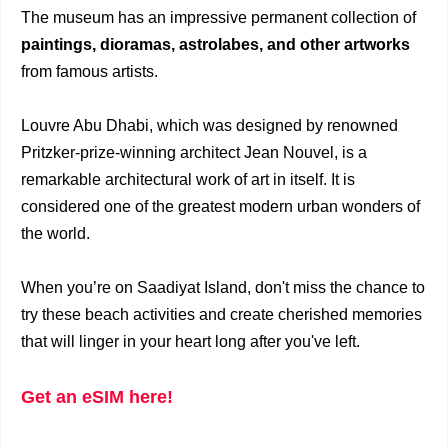
The museum has an impressive permanent collection of
paintings, dioramas,
astrolabes, and other artworks
from famous artists.
Louvre Abu Dhabi, which was designed by renowned
Pritzker-prize-winning architect Jean Nouvel, is a
remarkable architectural work of art in itself. It is
considered one of the greatest modern urban wonders of
the world.
When you’re on Saadiyat Island, don't miss the chance to
try these beach activities and create cherished memories
that will linger in your heart long after you've left.
Get an eSIM here!