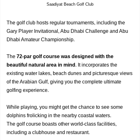
Saadiyat Beach Golf Club
The golf club hosts regular tournaments, including the
Gary Player Invitational, Abu Dhabi Challenge and Abu
Dhabi Amateur Championship.
The
72-par golf course was designed with the
beautiful natural area in mind
. It incorporates the
existing water lakes, beach dunes and picturesque views
of the Arabian Gulf, giving you the complete ultimate
golfing experience.
While playing, you might get the chance to see some
dolphins frolicking in the nearby coastal waters.
The golf course boasts other world-class facilities,
including a clubhouse and restaurant.