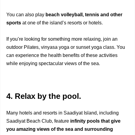
You can also play
beach volleyball, tennis and other
sports
at one of the island’s resorts or hotels.
If you’re looking for something more relaxing, join an
outdoor Pilates, vinyasa yoga or sunset yoga class. You
can experience the health benefits of these activities
while enjoying spectacular views of the sea.
4. Relax by the pool.
Many hotels and resorts in Saadiyat Island, including
Saadiyat Beach Club, feature
infinity pools that give
you amazing views of the sea and surrounding