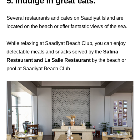
5. Indulge in great eats.
Several restaurants and cafes on Saadiyat Island are
located on the beach or offer fantastic views of the sea.
While relaxing at Saadiyat Beach Club, you can enjoy
delectable meals and snacks served by the
Safina
Restaurant and La Salle Restaurant
by the beach or
pool at Saadiyat Beach Club.