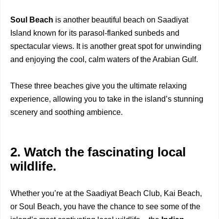
Soul Beach
is another beautiful beach on Saadiyat
Island known for its parasol-flanked sunbeds and
spectacular views. It is another great spot for unwinding
and enjoying the cool, calm waters of the Arabian Gulf.
These three beaches give you the ultimate relaxing
experience, allowing you to take in the island’s stunning
scenery and soothing ambience.
2. Watch the fascinating local
wildlife.
Whether you’re at the Saadiyat Beach Club, Kai Beach,
or Soul Beach, you have the chance to see some of the