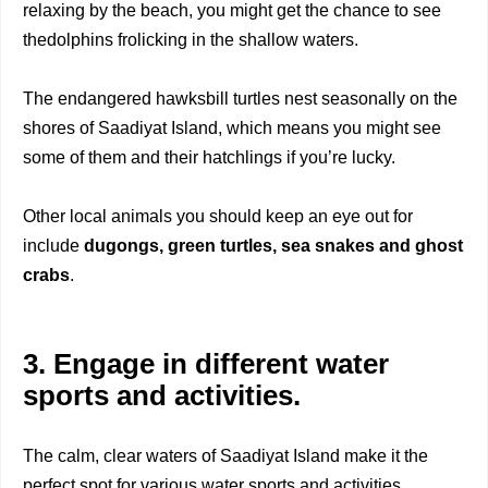
relaxing by the beach, you might get the chance to see
thedolphins frolicking in the shallow waters.
The endangered hawksbill turtles nest seasonally on the
shores of Saadiyat Island, which means you might see
some of them and their hatchlings if you’re lucky.
Other local animals you should keep an eye out for
include
dugongs, green turtles, sea
snakes and ghost
crabs
.
3. Engage in different water
sports and activities.
The calm, clear waters of Saadiyat Island make it the
perfect spot for various water sports and activities.