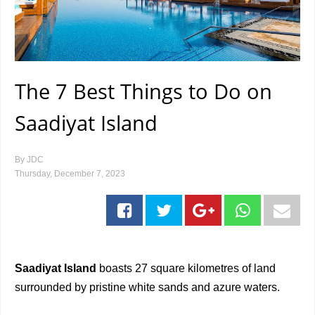
The 7 Best Things to Do on
Saadiyat Island
By
JDC
Thursday, December 7, 2023
Saadiyat Island
boasts 27 square kilometres of land
surrounded by pristine white sands and azure waters.