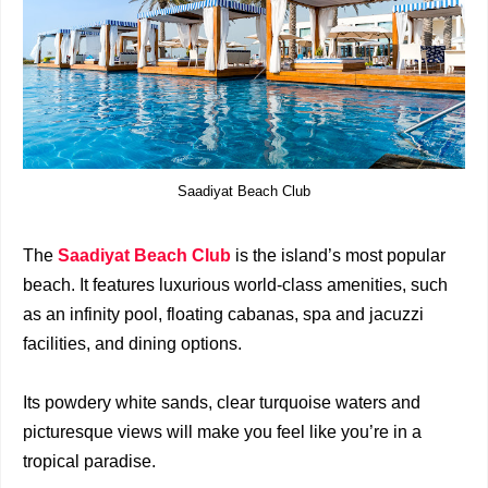
Saadiyat Beach Club
The
Saadiyat Beach Club
is the island’s most popular
beach. It features luxurious world-class amenities, such
as an infinity pool, floating cabanas, spa and jacuzzi
facilities, and dining options.
Its powdery white sands, clear turquoise waters and
picturesque views will make you feel like you’re in a
tropical paradise.