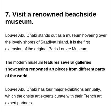
7. Visit a renowned beachside
museum.
Louvre Abu Dhabi stands out as a museum hovering over
the lovely shores of Saadiyat Island. It is the first
extension of the original Paris Louvre Museum.
The modern museum
features several galleries
showcasing renowned art pieces from
different parts
of the world
.
Louvre Abu Dhabi has four major exhibitions annually,
which the onsite art experts curate with their French art
expert partners.