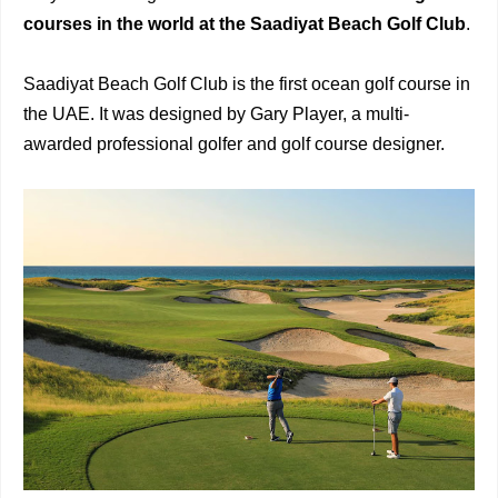
courses in the world at the
Saadiyat Beach Golf Club
.
Saadiyat Beach Golf Club is the first ocean golf course in
the UAE. It was designed by Gary Player, a multi-
awarded professional golfer and golf course designer.