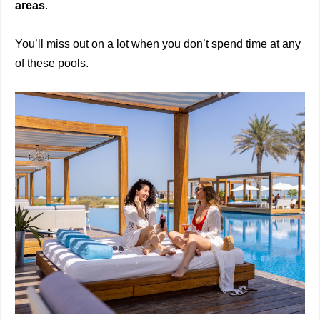
areas
.
You’ll miss out on a lot when you don’t spend time at any
of these pools.