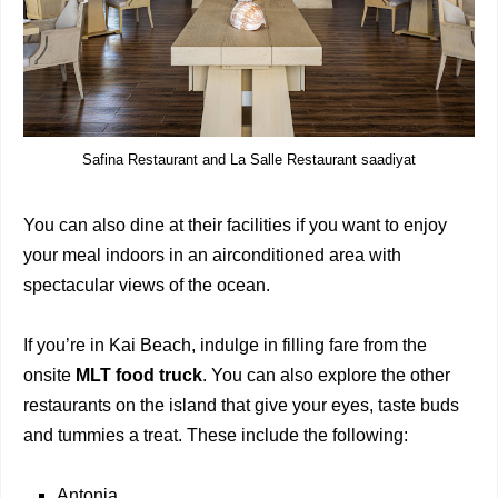
Safina Restaurant and La Salle Restaurant saadiyat
You can also dine at their facilities if you want to enjoy
your meal indoors in an airconditioned area with
spectacular views of the ocean.
If you’re in Kai Beach, indulge in filling fare from the
onsite
MLT food truck
. You can also explore the other
restaurants on the island that give your eyes, taste buds
and tummies a treat. These include the following:
Antonia