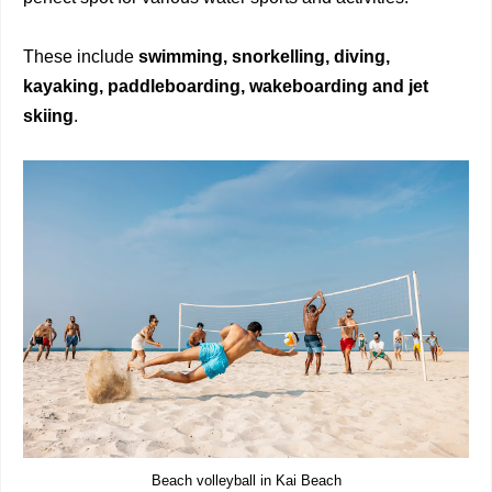
These include
swimming, snorkelling, diving,
kayaking, paddleboarding, wakeboarding
and jet
skiing
.
Beach volleyball in Kai Beach