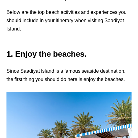
Below are the top beach activities and experiences you
should include in your itinerary when visiting Saadiyat
Island:
1. Enjoy the beaches.
Since Saadiyat Island is a famous seaside destination,
the first thing you should do here is enjoy the beaches.