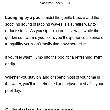
Saadiyat Beach Club
Lounging by a pool
amidst the gentle breeze and the
soothing sound of lapping waves is a surefire way to
reduce stress. As you sip on a cool beverage while the
golden sun warms your skin, you’ll experience a sense of
tranquillity you won’t easily find anywhere else.
If you feel warm, jump into the pool for a refreshing swim
or dip.
Whether you stay on land or spend most of your time in
the water, you’ll feel refreshed and rejuvenated after your
pool day.