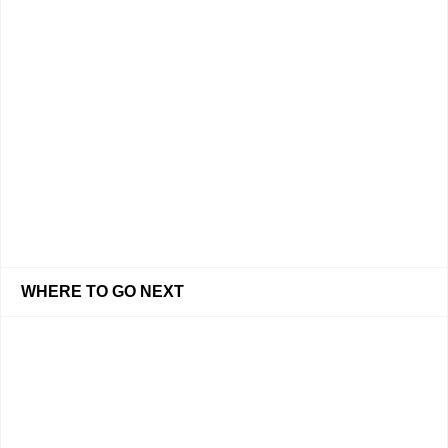
WHERE TO GO NEXT