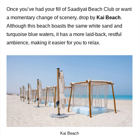
Once you’ve had your fill of Saadiyat Beach Club or want
a momentary change of scenery, drop by
Kai Beach
.
Although this beach boasts the same white sand and
turquoise blue waters, it has a more laid-back, restful
ambience, making it easier for you to relax.
Kai Beach