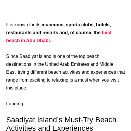
It is known for its
museums, sports clubs, hotels,
restaurants and resorts and, of course, the
best
beach in Abu Dhabi
.
Since Saadiyat Island is one of the top beach
destinations in the United Arab Emirates and Middle
East, trying different beach activities and experiences that
range from exciting to relaxing is a must when you visit
this place.
Loading...
Saadiyat Island’s Must-Try Beach
Activities and Experiences