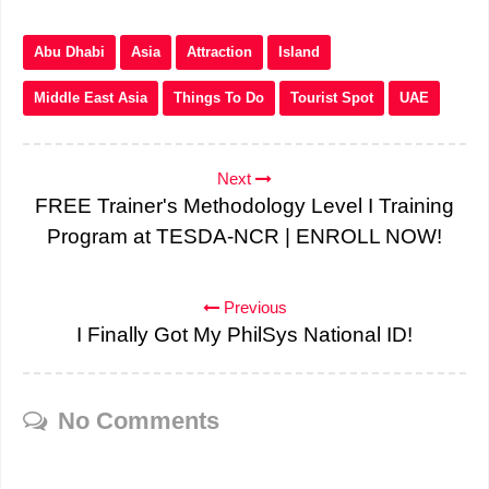
Abu Dhabi
Asia
Attraction
Island
Middle East Asia
Things To Do
Tourist Spot
UAE
Next
FREE Trainer's Methodology Level I Training
Program at TESDA-NCR | ENROLL NOW!
Previous
I Finally Got My PhilSys National ID!
No Comments