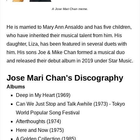
A Jose Mari Chan meme.
He is married to Mary Ann Ansaldo and has five children,
who have inherited their musical talent from him. His
daughter, Liza, has been featured in several duets with
him. His sons Joe & Mike Chan formed a musical duo
and released their debut album in 2019 under Star Music.
Jose Mari Chan's Discography
Albums
Deep in My Heart (1969)
Can We Just Stop and Talk Awhile (1973) - Tokyo
World Popular Song Festival
Afterthoughts (1974)
Here and Now (1975)
A Golden Collection (1985)