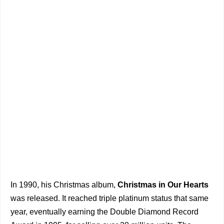
In 1990, his Christmas album,
Christmas in Our Hearts
was released. It reached triple platinum status that same
year, eventually earning the Double Diamond Record