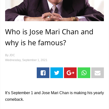
Who is Jose Mari Chan and
why is he famous?
By
JDC
Wednesday, September 1, 2021
It’s September 1 and Jose Mari Chan is making his yearly
comeback.