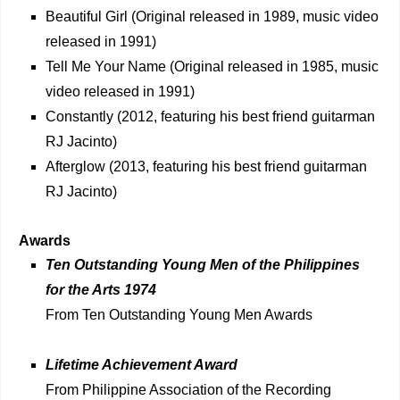
Beautiful Girl (Original released in 1989, music video
released in 1991)
Tell Me Your Name (Original released in 1985, music
video released in 1991)
Constantly (2012, featuring his best friend guitarman
RJ Jacinto)
Afterglow (2013, featuring his best friend guitarman
RJ Jacinto)
Awards
Ten Outstanding Young Men of the Philippines
for the Arts 1974
From Ten Outstanding Young Men Awards
Lifetime Achievement Award
From Philippine Association of the Recording