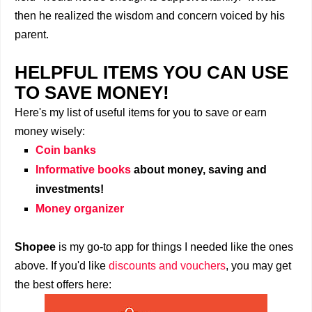
then he realized the wisdom and concern voiced by his
parent.
HELPFUL ITEMS YOU CAN USE
TO SAVE MONEY!
Here's my list of useful items for you to save or earn
money wisely:
Coin banks
Informative books
about money, saving and
investments!
Money organizer
Shopee
is my go-to app for things I needed like the ones
above. If you'd like
discounts and vouchers
, you may get
the best offers here: