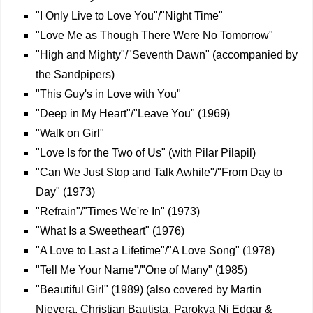
"I Only Live to Love You"/"Night Time"
"Love Me as Though There Were No Tomorrow"
"High and Mighty"/"Seventh Dawn" (accompanied by
the Sandpipers)
"This Guy's in Love with You"
"Deep in My Heart"/"Leave You" (1969)
"Walk on Girl"
"Love Is for the Two of Us" (with Pilar Pilapil)
"Can We Just Stop and Talk Awhile"/"From Day to
Day" (1973)
"Refrain"/"Times We're In" (1973)
"What Is a Sweetheart" (1976)
"A Love to Last a Lifetime"/"A Love Song" (1978)
"Tell Me Your Name"/"One of Many" (1985)
"Beautiful Girl" (1989) (also covered by Martin
Nievera, Christian Bautista, Parokya Ni Edgar &