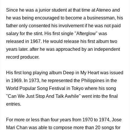
Since he was a junior student at that time at Ateneo and
he was being encouraged to become a businessman, his
father only consented his involvement if he was not paid
salary for the stint. His first single "Afterglow" was
released in 1967. He would release his first album two
years later. after he was approached by an independent
record producer.
His first long playing album Deep in My Heart was issued
in 1969. In 1973, he represented the Philippines in the
World Popular Song Festival in Tokyo where his song
"Can We Just Stop And Talk Awhile" went into the final
entries.
For more or less than four years from 1970 to 1974, Jose
Mari Chan was able to compose more than 20 songs for