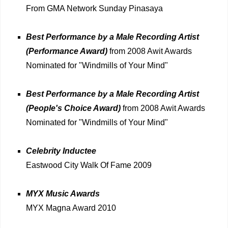
From GMA Network Sunday Pinasaya
Best Performance by a Male Recording Artist
(Performance Award)
from 2008 Awit Awards
Nominated for "Windmills of Your Mind"
Best Performance by a Male Recording Artist
(People's Choice Award)
from 2008 Awit Awards
Nominated for "Windmills of Your Mind"
Celebrity Inductee
Eastwood City Walk Of Fame 2009
MYX Music Awards
MYX Magna Award 2010