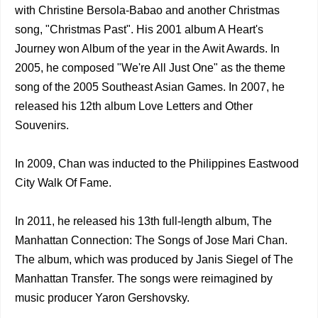
with Christine Bersola-Babao and another Christmas
song, "Christmas Past". His 2001 album A Heart's
Journey won Album of the year in the Awit Awards. In
2005, he composed "We're All Just One" as the theme
song of the 2005 Southeast Asian Games. In 2007, he
released his 12th album Love Letters and Other
Souvenirs.
In 2009, Chan was inducted to the Philippines Eastwood
City Walk Of Fame.
In 2011, he released his 13th full-length album, The
Manhattan Connection: The Songs of Jose Mari Chan.
The album, which was produced by Janis Siegel of The
Manhattan Transfer. The songs were reimagined by
music producer Yaron Gershovsky.