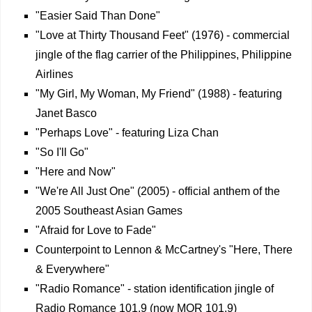
"Easier Said Than Done"
"Love at Thirty Thousand Feet" (1976) - commercial
jingle of the flag carrier of the Philippines, Philippine
Airlines
"My Girl, My Woman, My Friend" (1988) - featuring
Janet Basco
"Perhaps Love" - featuring Liza Chan
"So I'll Go"
"Here and Now"
"We're All Just One" (2005) - official anthem of the
2005 Southeast Asian Games
"Afraid for Love to Fade"
Counterpoint to Lennon & McCartney's "Here, There
& Everywhere"
"Radio Romance" - station identification jingle of
Radio Romance 101.9 (now MOR 101.9)