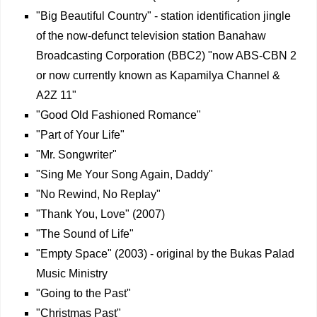
"Big Beautiful Country" - station identification jingle
of the now-defunct television station Banahaw
Broadcasting Corporation (BBC2) "now ABS-CBN 2
or now currently known as Kapamilya Channel &
A2Z 11"
"Good Old Fashioned Romance"
"Part of Your Life"
"Mr. Songwriter"
"Sing Me Your Song Again, Daddy"
"No Rewind, No Replay"
"Thank You, Love" (2007)
"The Sound of Life"
"Empty Space" (2003) - original by the Bukas Palad
Music Ministry
"Going to the Past"
"Christmas Past"