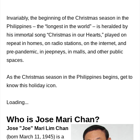
Invariably, the beginning of the Christmas season in the
Philippines – the “longest in the world” – is heralded by
his immortal song “Christmas in our Hearts,” played on
repeat in homes, on radio stations, on the internet, and
pre-pandemic, in jeepneys, in malls, and other public
spaces.
As the Christmas season in the Philippines begins, get to
know this holiday icon.
Loading...
Who is Jose Mari Chan?
Jose "Joe" Mari Lim Chan
(born March 11, 1945) is a