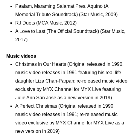
Paalam, Maraming Salamat Pres. Aquino (A
Memorial Tribute Soundtrack) (Star Music, 2009)
RJ Duets (MCA Music, 2012)
A Love to Last (The Official Soundtrack) (Star Music,
2017)
Music videos
Christmas In Our Hearts (Original released in 1990,
music video releases in 1991 featuring his real life
daughter Liza Chan-Parpan; re-released music video
exclusive by MYX Channel for MYX Live featuring
Julie Ann San Jose as a new version in 2019)
A Perfect Christmas (Original released in 1990,
music video releases in 1991; re-released music
video exclusive by MYX Channel for MYX Live as a
new version in 2019)