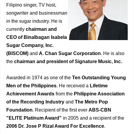
Filipino singer, TV host,
songwriter and businessman
in the sugar industry. He is
currently
chairman and
CEO of Binalbagan Isabela
Sugar Company, Inc.
(BISCOM)
and
A. Chan Sugar Corporation
. He is also
the
chairman and president of Signature Music, Inc.
Awarded in 1974 as one of the
Ten Outstanding Young
Men of the Philippines
. He received a
Lifetime
Achievement Awards
from the
Philippine Association
of the Recording Industry
and
The Metro Pop
Foundation
. Recipient of the first ever
ABS-CBN
"ELITE Platinum Award"
in 2005 and a recipient of the
2006 Dr. Jose P Rizal Award For Excellence
.