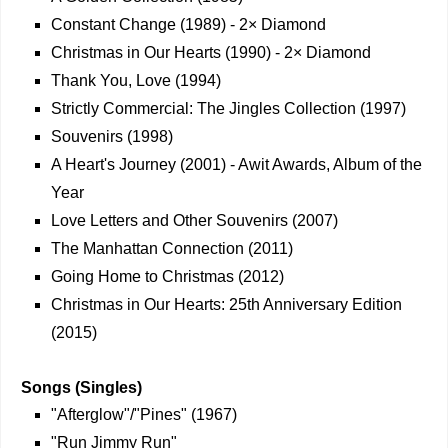
Constant Change (1989) - 2× Diamond
Christmas in Our Hearts (1990) - 2× Diamond
Thank You, Love (1994)
Strictly Commercial: The Jingles Collection (1997)
Souvenirs (1998)
A Heart's Journey (2001) - Awit Awards, Album of the
Year
Love Letters and Other Souvenirs (2007)
The Manhattan Connection (2011)
Going Home to Christmas (2012)
Christmas in Our Hearts: 25th Anniversary Edition
(2015)
Songs (Singles)
"Afterglow"/"Pines" (1967)
"Run Jimmy Run"