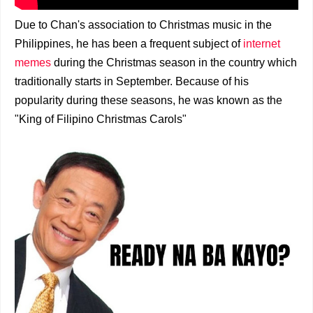
Due to Chan's association to Christmas music in the
Philippines, he has been a frequent subject of
internet
memes
during the Christmas season in the country which
traditionally starts in September. Because of his
popularity during these seasons, he was known as the
"King of Filipino Christmas Carols"