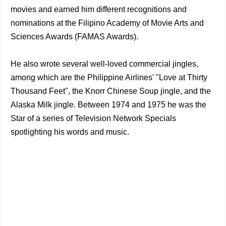
movies and earned him different recognitions and
nominations at the Filipino Academy of Movie Arts and
Sciences Awards (FAMAS Awards).
He also wrote several well-loved commercial jingles,
among which are the Philippine Airlines' "Love at Thirty
Thousand Feet", the Knorr Chinese Soup jingle, and the
Alaska Milk jingle. Between 1974 and 1975 he was the
Star of a series of Television Network Specials
spotlighting his words and music.