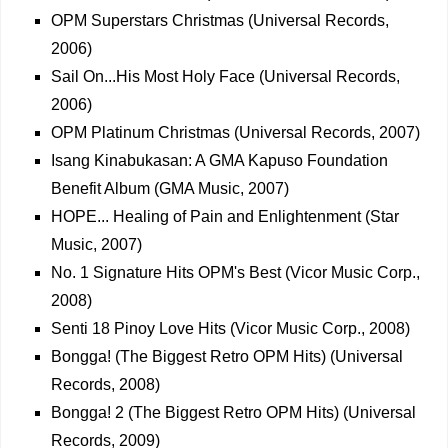
OPM Superstars Christmas (Universal Records,
2006)
Sail On...His Most Holy Face (Universal Records,
2006)
OPM Platinum Christmas (Universal Records, 2007)
Isang Kinabukasan: A GMA Kapuso Foundation
Benefit Album (GMA Music, 2007)
HOPE... Healing of Pain and Enlightenment (Star
Music, 2007)
No. 1 Signature Hits OPM's Best (Vicor Music Corp.,
2008)
Senti 18 Pinoy Love Hits (Vicor Music Corp., 2008)
Bongga! (The Biggest Retro OPM Hits) (Universal
Records, 2008)
Bongga! 2 (The Biggest Retro OPM Hits) (Universal
Records, 2009)