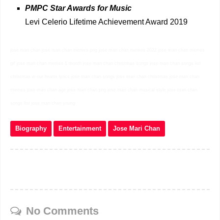
PMPC Star Awards for Music
Levi Celerio Lifetime Achievement Award 2019
jose mari chan jose mari chan memes png jose mari chan memes 2022 jose mari chan memes
gif jose mari chan memes 1 month jose mari chan christmas songs jose mari chan songs list
christmas in our hearts lyrics jose mari chan songs jose mari chan christmas jose mari chan
memes jose mari chan age jose mari chan png jose mari chan musical style jose mari chan
songs list jose mari chan young
Biography
Entertainment
Jose Mari Chan
No Comments