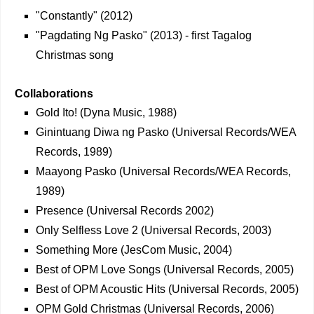
"Constantly" (2012)
"Pagdating Ng Pasko" (2013) - first Tagalog
Christmas song
Collaborations
Gold Ito! (Dyna Music, 1988)
Ginintuang Diwa ng Pasko (Universal Records/WEA
Records, 1989)
Maayong Pasko (Universal Records/WEA Records,
1989)
Presence (Universal Records 2002)
Only Selfless Love 2 (Universal Records, 2003)
Something More (JesCom Music, 2004)
Best of OPM Love Songs (Universal Records, 2005)
Best of OPM Acoustic Hits (Universal Records, 2005)
OPM Gold Christmas (Universal Records, 2006)