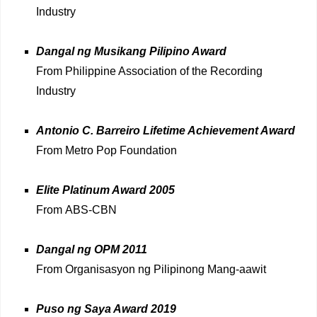
Industry
Dangal ng Musikang Pilipino Award
From Philippine Association of the Recording
Industry
Antonio C. Barreiro Lifetime Achievement Award
From Metro Pop Foundation
Elite Platinum Award 2005
From ABS-CBN
Dangal ng OPM 2011
From Organisasyon ng Pilipinong Mang-aawit
Puso ng Saya Award 2019