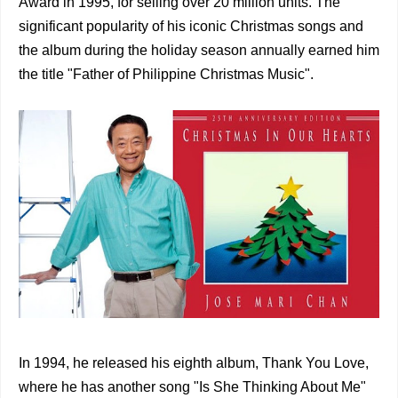
Award in 1995, for selling over 20 million units. The
significant popularity of his iconic Christmas songs and
the album during the holiday season annually earned him
the title "Father of Philippine Christmas Music".
In 1994, he released his eighth album, Thank You Love,
where he has another song "Is She Thinking About Me"