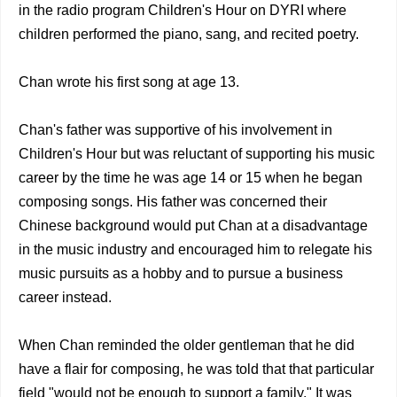
in the radio program Children's Hour on DYRI where
children performed the piano, sang, and recited poetry.
Chan wrote his first song at age 13.
Chan's father was supportive of his involvement in
Children's Hour but was reluctant of supporting his music
career by the time he was age 14 or 15 when he began
composing songs. His father was concerned their
Chinese background would put Chan at a disadvantage
in the music industry and encouraged him to relegate his
music pursuits as a hobby and to pursue a business
career instead.
When Chan reminded the older gentleman that he did
have a flair for composing, he was told that that particular
field "would not be enough to support a family." It was