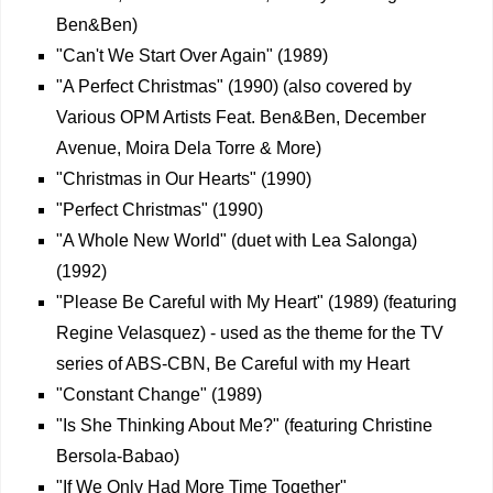
Ben&Ben)
"Can't We Start Over Again" (1989)
"A Perfect Christmas" (1990) (also covered by
Various OPM Artists Feat. Ben&Ben, December
Avenue, Moira Dela Torre & More)
"Christmas in Our Hearts" (1990)
"Perfect Christmas" (1990)
"A Whole New World" (duet with Lea Salonga)
(1992)
"Please Be Careful with My Heart" (1989) (featuring
Regine Velasquez) - used as the theme for the TV
series of ABS-CBN, Be Careful with my Heart
"Constant Change" (1989)
"Is She Thinking About Me?" (featuring Christine
Bersola-Babao)
"If We Only Had More Time Together"