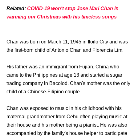
Related:
COVID-19 won't stop Jose Mari Chan in
warming our Christmas with his timeless songs
Chan was born on March 11, 1945 in Iloilo City and was
the first-born child of Antonio Chan and Florencia Lim.
His father was an immigrant from Fujian, China who
came to the Philippines at age 13 and started a sugar
trading company in Bacolod. Chan's mother was the only
child of a Chinese-Filipino couple.
Chan was exposed to music in his childhood with his
maternal grandmother from Cebu often playing music at
their house and his mother being a pianist. He was also
accompanied by the family's house helper to participate