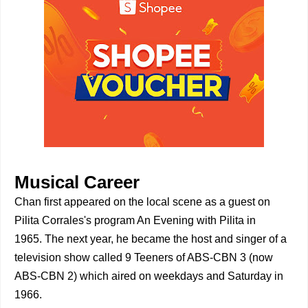
Musical Career
Chan first appeared on the local scene as a guest on
Pilita Corrales's program An Evening with Pilita in
1965. The next year, he became the host and singer of a
television show called 9 Teeners of ABS-CBN 3 (now
ABS-CBN 2) which aired on weekdays and Saturday in
1966.