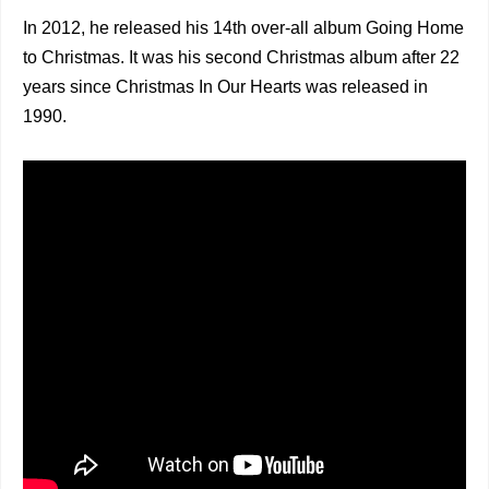
In 2012, he released his 14th over-all album Going Home
to Christmas. It was his second Christmas album after 22
years since Christmas In Our Hearts was released in
1990.