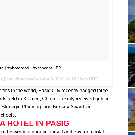
o | #photoroad | #vscocam | F2
r (@juanphotoroad) on
Apr 8, 2014 at 12:22am PDT
cities in the world, Pasig City recently bagged three
s held in Xiamen, China. The city received gold in
or Strategic Planning, and Bursary Award for
Schools.
A HOTEL IN PASIG
lance between economic pursuit and environmental