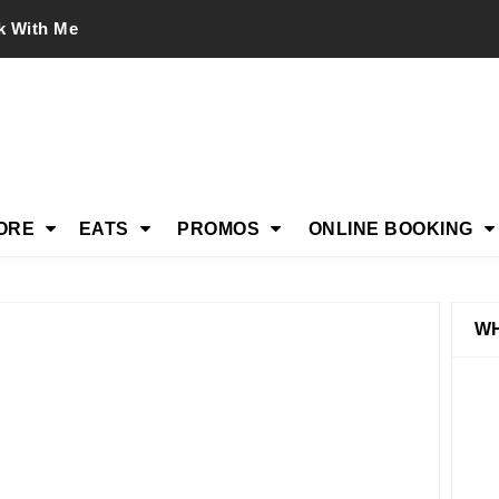
k With Me
ORE
EATS
PROMOS
ONLINE BOOKING
WH