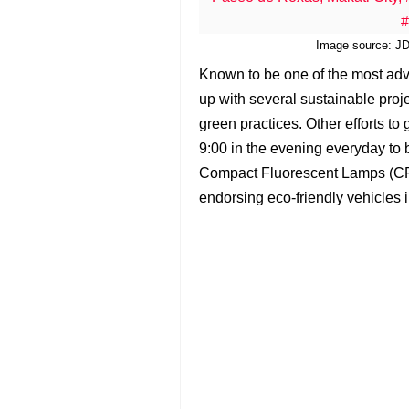
Image source: JDC
Known to be one of the most adv
up with several sustainable projec
green practices. Other efforts to
9:00 in the evening everyday to 
Compact Fluorescent Lamps (CFLs
endorsing eco-friendly vehicles 