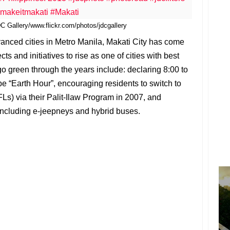
 Gallery/www.flickr.com/photos/jdcgallery
anced cities in Metro Manila, Makati City has come
ts and initiatives to rise as one of cities with best
 go green through the years include: declaring 8:00 to
be “Earth Hour”, encouraging residents to switch to
) via their Palit-Ilaw Program in 2007, and
including e-jeepneys and hybrid buses.