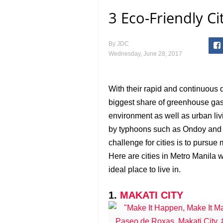
3 Eco-Friendly Ci
By
JDC
Wednesday, June 28, 2017
With their rapid and continuous 
biggest share of greenhouse gas
environment as well as urban livi
by typhoons such as Ondoy and 
challenge for cities is to pursue
Here are cities in Metro Manila 
ideal place to live in.
1.
MAKATI CITY