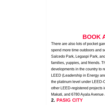
BOOK A
There are also lots of pocket ga
spend more time outdoors and soc
Salcedo Park, Legaspi Park, and 
families, yuppies, and friends. Th
developments in the country to re
LEED (Leadership in Energy and
the platinum level under LEED-C
other LEED-registered projects 
Makati, and 6780 Ayala Avenue 
2.
PASIG CITY