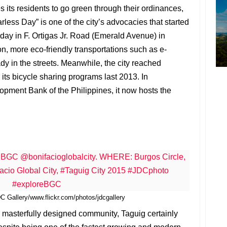
 its residents to go green through their ordinances,
rless Day” is one of the city’s advocacies that started
nday in F. Ortigas Jr. Road (Emerald Avenue) in
n, more eco-friendly transportations such as e-
dy in the streets. Meanwhile, the city reached
its bicycle sharing programs last 2013. In
opment Bank of the Philippines, it now hosts the
 Gallery/www.flickr.com/photos/jdcgallery
 masterfully designed community, Taguig certainly