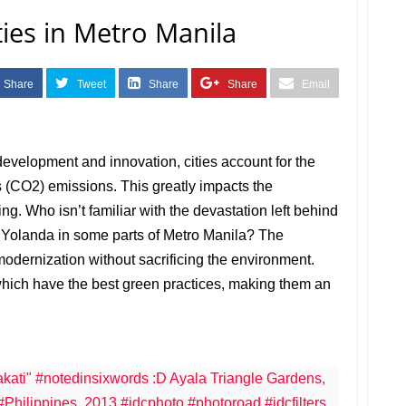
ties in Metro Manila
Share
Tweet
Share
Share
Email
development and innovation, cities account for the
 (CO2) emissions. This greatly impacts the
ng. Who isn’t familiar with the devastation left behind
Yolanda in some parts of Metro Manila? The
 modernization without sacrificing the environment.
which have the best green practices, making them an