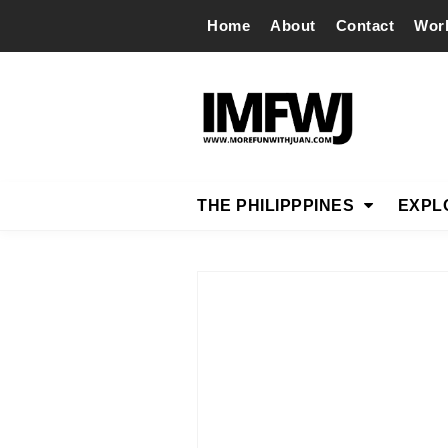
Home
About
Contact
Wor
THE PHILIPPPINES
EXPL