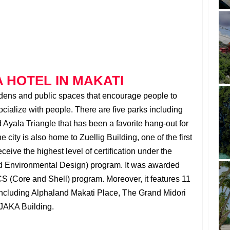
 HOTEL IN MAKATI
rdens and public spaces that encourage people to
ialize with people. There are five parks including
Ayala Triangle that has been a favorite hang-out for
e city is also home to Zuellig Building, one of the first
ceive the highest level of certification under the
 Environmental Design) program. It was awarded
S (Core and Shell) program. Moreover, it features 11
including Alphaland Makati Place, The Grand Midori
JAKA Building.