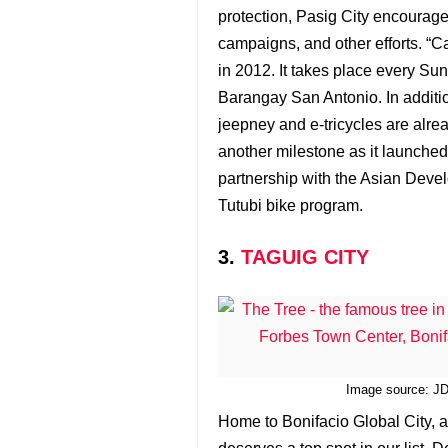
protection, Pasig City encourages
campaigns, and other efforts. “Ca
in 2012. It takes place every Su
Barangay San Antonio. In additio
jeepney and e-tricycles are alrea
another milestone as it launched 
partnership with the Asian Devel
Tutubi bike program.
3.
TAGUIG CITY
Image source: JDC
Home to Bonifacio Global City, a