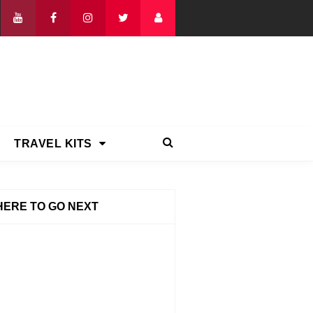
TRAVEL KITS
ERE TO GO NEXT