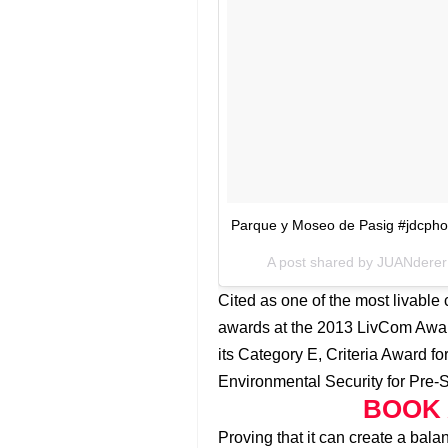
Parque y Moseo de Pasig #jdcphot
A post shared by JUANdere
Cited as one of the most livable 
awards at the 2013 LivCom Award
its Category E, Criteria Award f
Environmental Security for Pre-
BOOK 
Proving that it can create a ba