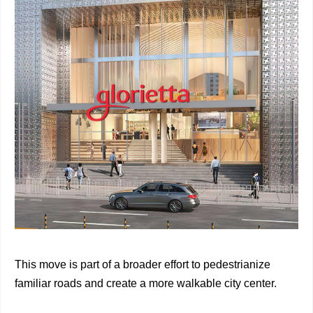
This move is part of a broader effort to pedestrianize
familiar roads and create a more walkable city center.