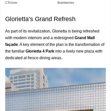
Glorietta's Grand Refresh
As part of its revitalization, Glorietta is being refreshed
with modern interiors and a redesigned
Grand Mall
façade
. A key element of the plan is the transformation of
the familiar
Glorietta 4 Park
into a lively new plaza with
dedicated al fresco dining areas.