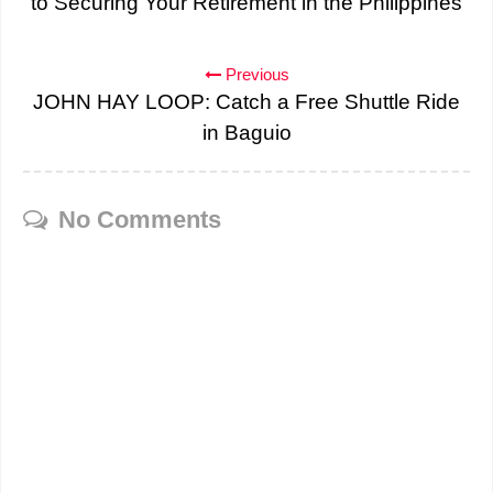
to Securing Your Retirement in the Philippines
Previous
JOHN HAY LOOP: Catch a Free Shuttle Ride
in Baguio
No Comments