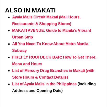
ALSO IN MAKATI
Ayala Malls Circuit Makati (Mall Hours,
Restaurants & Shopping Stores)
MAKATI AVENUE: Guide to Manila’s Vibrant
Urban Strip
All You Need To Know About Metro Manila
Subway
FIREFLY ROOFDECK BAR: How To Get There,
Menu and Hours
List of Mercury Drug Branches in Makati (with
Store Hours & Contact Details)
List of Ayala Malls in the Philippines
(including
Address and Opening Date)