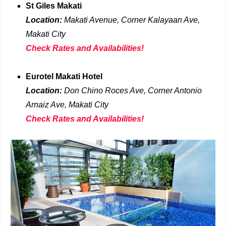
St Giles Makati
Location:
Makati Avenue, Corner Kalayaan Ave,
Makati
City
Check Rates and Availabilities!
Eurotel Makati Hotel
Location:
Don Chino Roces Ave, Corner Antonio
Arnaiz Ave, Makati
City
Check Rates and Availabilities!