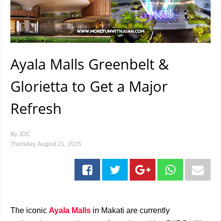
Ayala Malls Greenbelt &
Glorietta to Get a Major
Refresh
By
JDC
Thursday, August 21, 2025
The iconic
Ayala Malls
in Makati are currently