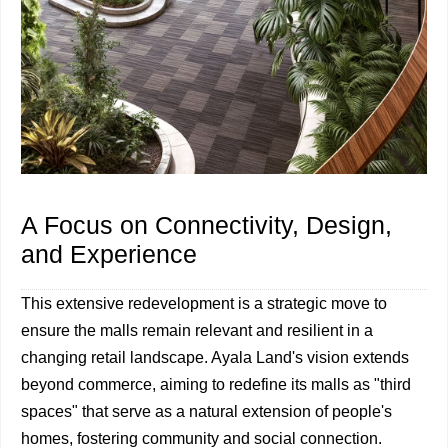
A Focus on Connectivity, Design,
and Experience
This extensive redevelopment is a strategic move to
ensure the malls remain relevant and resilient in a
changing retail landscape. Ayala Land's vision extends
beyond commerce, aiming to redefine its malls as "third
spaces" that serve as a natural extension of people's
homes, fostering community and social connection.