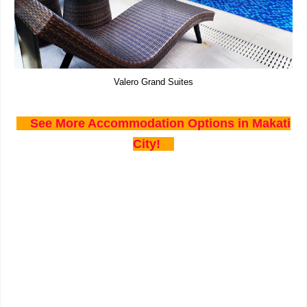
Valero Grand Suites
See More Accommodation Options in Makati
City!