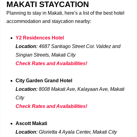
MAKATI STAYCATION
Planning to stay in Makati, here's a list of the best hotel
accommodation and staycation nearby:
Y2 Residences Hotel
Location:
4687 Santiago Street Cor. Valdez and
Singian Streets, Makati City
Check Rates and Availabilities!
City Garden Grand Hotel
Location:
8008 Makati Ave, Kalayaan Ave, Makati
City
Check Rates and Availabilities!
Ascott Makati
Location:
Glorietta 4 Ayala Center, Makati
City