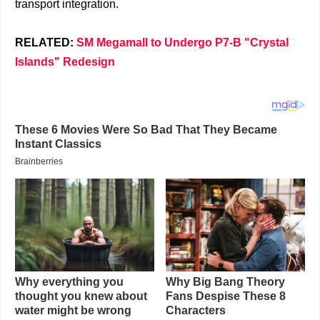
transport integration.
RELATED:
SM Megamall to Undergo P7-B "Crystal
Islands" Redesign