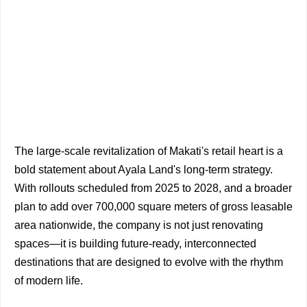
The large-scale revitalization of Makati's retail heart is a
bold statement about Ayala Land's long-term strategy.
With rollouts scheduled from 2025 to 2028, and a broader
plan to add over 700,000 square meters of gross leasable
area nationwide, the company is not just renovating
spaces—it is building future-ready, interconnected
destinations that are designed to evolve with the rhythm
of modern life.