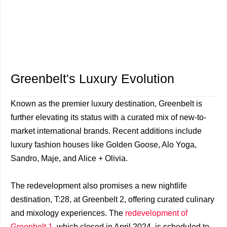
Greenbelt's Luxury Evolution
Known as the premier luxury destination, Greenbelt is
further elevating its status with a curated mix of new-to-
market international brands. Recent additions include
luxury fashion houses like Golden Goose, Alo Yoga,
Sandro, Maje, and Alice + Olivia.
The redevelopment also promises a new nightlife
destination, T:28, at Greenbelt 2, offering curated culinary
and mixology experiences. The
redevelopment of
Greenbelt 1
, which closed in April 2024, is scheduled to