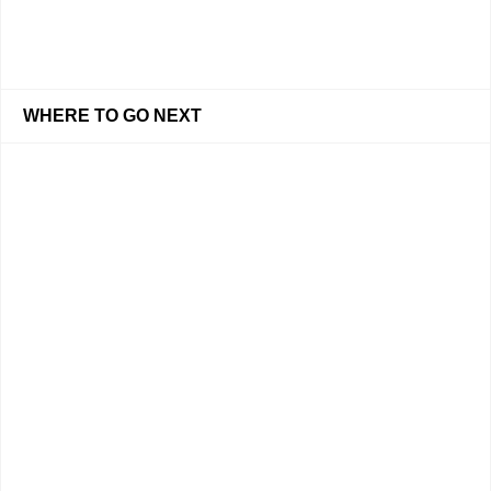
WHERE TO GO NEXT