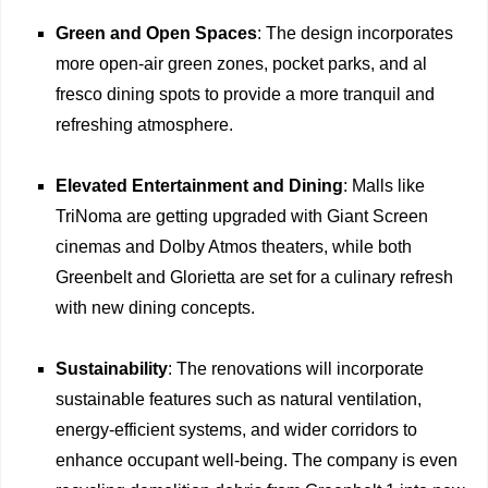
Green and Open Spaces
: The design incorporates
more open-air green zones, pocket parks, and al
fresco dining spots to provide a more tranquil and
refreshing atmosphere.
Elevated Entertainment and Dining
: Malls like
TriNoma are getting upgraded with Giant Screen
cinemas and Dolby Atmos theaters, while both
Greenbelt and Glorietta are set for a culinary refresh
with new dining concepts.
Sustainability
: The renovations will incorporate
sustainable features such as natural ventilation,
energy-efficient systems, and wider corridors to
enhance occupant well-being. The company is even