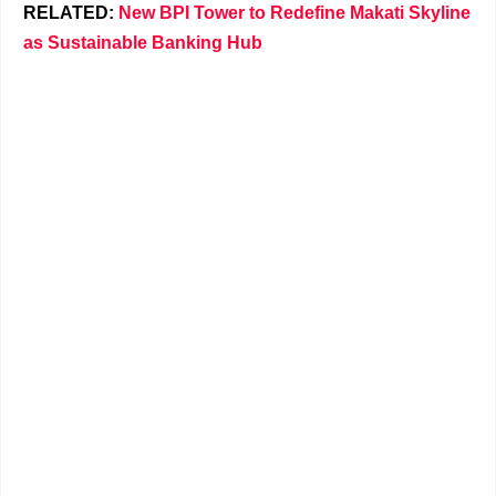
RELATED:
New BPI Tower to Redefine Makati Skyline
as Sustainable Banking Hub