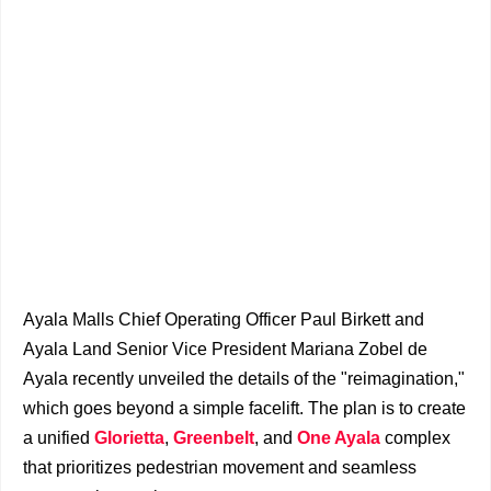
Ayala Malls Chief Operating Officer Paul Birkett and
Ayala Land Senior Vice President Mariana Zobel de
Ayala recently unveiled the details of the "reimagination,"
which goes beyond a simple facelift. The plan is to create
a unified
Glorietta
,
Greenbelt
, and
One Ayala
complex
that prioritizes pedestrian movement and seamless