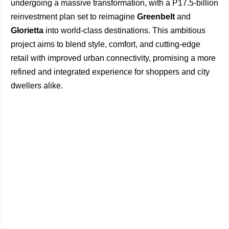
undergoing a massive transformation, with a P17.5-billion
reinvestment plan set to reimagine
Greenbelt
and
Glorietta
into world-class destinations. This ambitious
project aims to blend style, comfort, and cutting-edge
retail with improved urban connectivity, promising a more
refined and integrated experience for shoppers and city
dwellers alike.