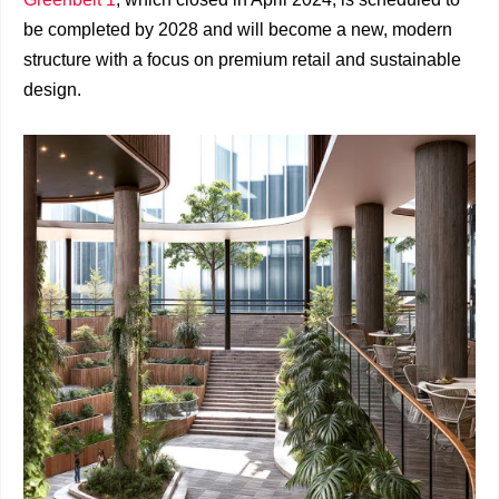
be completed by 2028 and will become a new, modern
structure with a focus on premium retail and sustainable
design.