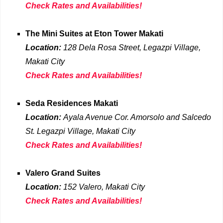
Check Rates and Availabilities!
The Mini Suites at Eton Tower Makati
Location:
128 Dela Rosa Street, Legazpi Village,
Makati
City
Check Rates and Availabilities!
Seda Residences Makati
Location:
Ayala Avenue Cor. Amorsolo and Salcedo
St. Legazpi Village, Makati City
Check Rates and Availabilities!
Valero Grand Suites
Location:
152 Valero, Makati City
Check Rates and Availabilities!