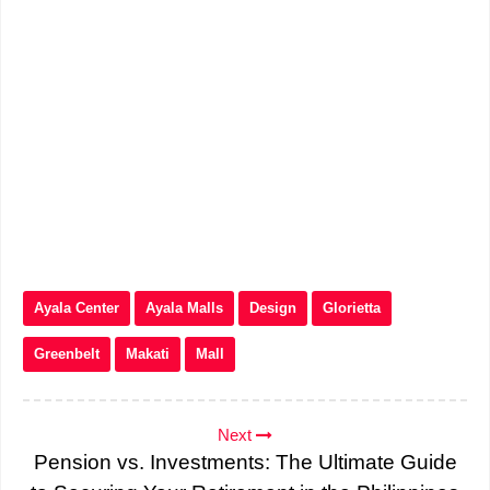
Ayala Center
Ayala Malls
Design
Glorietta
Greenbelt
Makati
Mall
Next
Pension vs. Investments: The Ultimate Guide