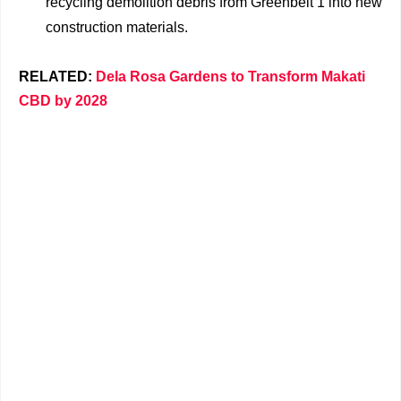
recycling demolition debris from Greenbelt 1 into new
construction materials.
RELATED:
Dela Rosa Gardens to Transform Makati
CBD by 2028