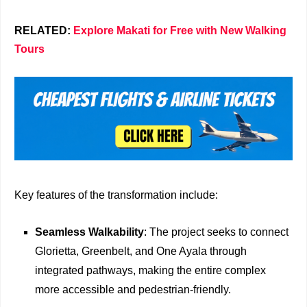
RELATED:
Explore Makati for Free with New Walking
Tours
Key features of the transformation include:
Seamless Walkability
: The project seeks to connect
Glorietta, Greenbelt, and One Ayala through
integrated pathways, making the entire complex
more accessible and pedestrian-friendly.