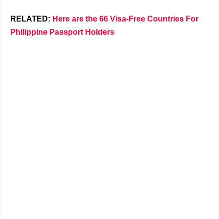
RELATED:
Here are the 66 Visa-Free Countries For
Philippine Passport Holders