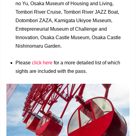
no Yu, Osaka Museum of Housing and Living,
Tombori River Cruise, Tombori River JAZZ Boat,
Dotombori ZAZA, Kamigata Ukiyoe Museum,
Entrepreneurial Museum of Challenge and
Innovation, Osaka Castle Museum, Osaka Castle
Nishinomaru Garden.
Please
click here
for a more detailed list of which
sights are included with the pass.