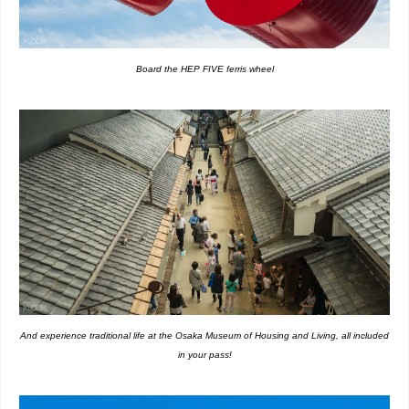
Board the HEP FIVE ferris wheel
And experience traditional life at the Osaka Museum of Housing and Living, all included
in your pass!