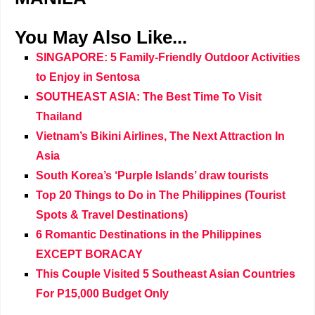
You May Also Like...
SINGAPORE: 5 Family-Friendly Outdoor Activities
to Enjoy in Sentosa
SOUTHEAST ASIA: The Best Time To Visit
Thailand
Vietnam’s Bikini Airlines, The Next Attraction In
Asia
South Korea’s ‘Purple Islands’ draw tourists
Top 20 Things to Do in The Philippines (Tourist
Spots & Travel Destinations)
6 Romantic Destinations in the Philippines
EXCEPT BORACAY
This Couple Visited 5 Southeast Asian Countries
For P15,000 Budget Only