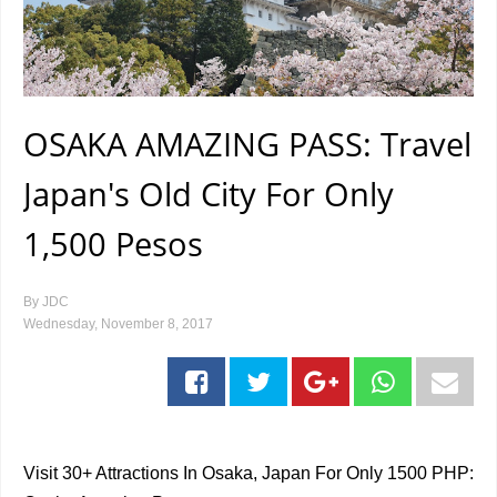
OSAKA AMAZING PASS: Travel
Japan's Old City For Only
1,500 Pesos
By
JDC
Wednesday, November 8, 2017
Visit 30+ Attractions In Osaka, Japan For Only 1500 PHP: