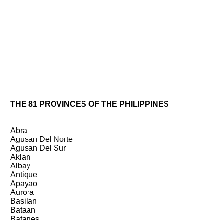
THE 81 PROVINCES OF THE PHILIPPINES
Abra
Agusan Del Norte
Agusan Del Sur
Aklan
Albay
Antique
Apayao
Aurora
Basilan
Bataan
Batanes