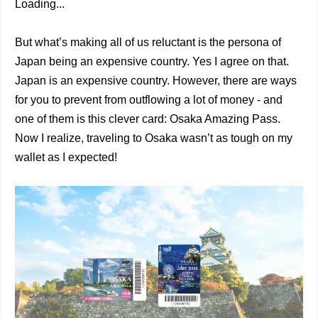
Loading...
But what’s making all of us reluctant is the persona of
Japan being an expensive country. Yes I agree on that.
Japan is an expensive country. However, there are ways
for you to prevent from outflowing a lot of money - and
one of them is this clever card: Osaka Amazing Pass.
Now I realize, traveling to Osaka wasn’t as tough on my
wallet as I expected!