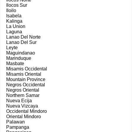
Ilocos Sur
Iloilo
Isabela
Kalinga
La Union
Laguna
Lanao Del Norte
Lanao Del Sur
Leyte
Maguindanao
Marinduque
Masbate
Misamis Occidental
Misamis Oriental
Mountain Province
Negros Occidental
Negros Oriental
Northern Samar
Nueva Ecija
Nueva Vizcaya
Occidental Mindoro
Oriental Mindoro
Palawan
Pampanga