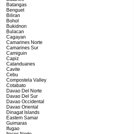
Batangas
Benguet
Biliran
Bohol
Bukidnon
Bulacan
Cagayan
Camarines Norte
Camarines Sur
Camiguin
Capiz
Catanduanes
Cavite
Cebu
Compostela Valley
Cotabato
Davao Del Norte
Davao Del Sur
Davao Occidental
Davao Oriental
Dinagat Islands
Eastern Samar
Guimaras
Ifugao
Ilocos Norte