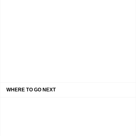
WHERE TO GO NEXT