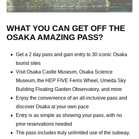
WHAT YOU CAN GET OFF THE
OSAKA AMAZING PASS?
Get a 2 day pass and gain entry to 30 iconic Osaka
tourist sites
Visit Osaka Castle Museum, Osaka Science
Museum, the HEP FIVE Ferris Wheel, Umeda Sky
Building Floating Garden Observatory, and more
Enjoy the convenience of an all-inclusive pass and
discover Osaka at your own pace
Entry is as simple as showing your pass, with no
prior reservations needed
The pass includes truly unlimited use of the subway,