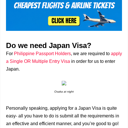
Do we need Japan Visa?
For
Philippine Passport Holders
, we are required to
apply
a Single OR Multiple Entry Visa
in order for us to enter
Japan.
Osaka at night
Personally speaking, applying for a Japan Visa is quite
easy- all you have to do is submit all the requirements in
an effective and efficient manner, and you’re good to go!