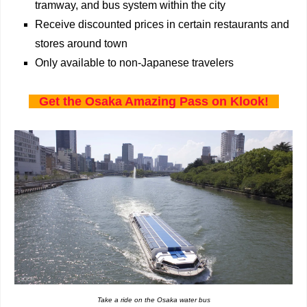
tramway, and bus system within the city
Receive discounted prices in certain restaurants and
stores around town
Only available to non-Japanese travelers
Get the Osaka Amazing Pass on Klook!
Take a ride on the Osaka water bus