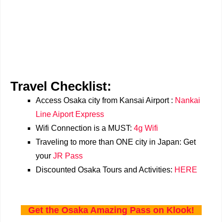
Travel Checklist:
Access Osaka city from Kansai Airport :
Nankai
Line Aiport Express
Wifi Connection is a MUST:
4g Wifi
Traveling to more than ONE city in Japan: Get
your
JR Pass
Discounted Osaka Tours and Activities:
HERE
Get the Osaka Amazing Pass on Klook!