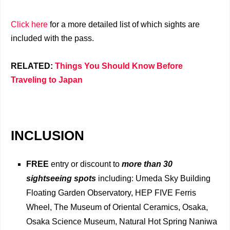
Click here
for a more detailed list of which sights are
included with the pass.
RELATED:
Things You Should Know Before
Traveling to Japan
INCLUSION
FREE
entry or discount to
more than 30
sightseeing spots
including: Umeda Sky Building
Floating Garden Observatory, HEP FIVE Ferris
Wheel, The Museum of Oriental Ceramics, Osaka,
Osaka Science Museum, Natural Hot Spring Naniwa