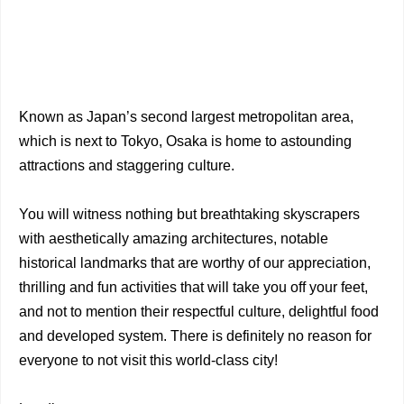
Known as Japan’s second largest metropolitan area,
which is next to Tokyo, Osaka is home to astounding
attractions and staggering culture.
You will witness nothing but breathtaking skyscrapers
with aesthetically amazing architectures, notable
historical landmarks that are worthy of our appreciation,
thrilling and fun activities that will take you off your feet,
and not to mention their respectful culture, delightful food
and developed system. There is definitely no reason for
everyone to not visit this world-class city!