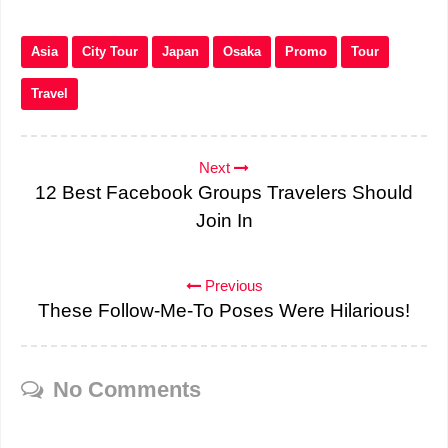
Asia
City Tour
Japan
Osaka
Promo
Tour
Travel
Next
12 Best Facebook Groups Travelers Should
Join In
Previous
These Follow-Me-To Poses Were Hilarious!
No Comments