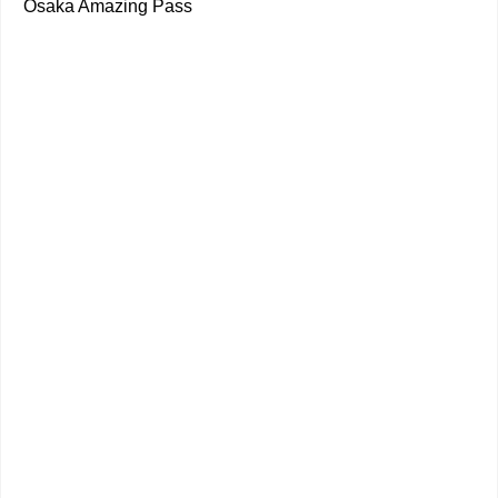
Osaka Amazing Pass