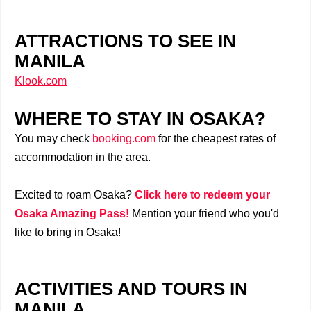
ATTRACTIONS TO SEE IN
MANILA
Klook.com
WHERE TO STAY IN OSAKA?
You may check
booking.com
for the cheapest rates of
accommodation in the area.
Excited to roam Osaka?
Click here to redeem your
Osaka Amazing Pass!
Mention your friend who you'd
like to bring in Osaka!
ACTIVITIES AND TOURS IN
MANILA