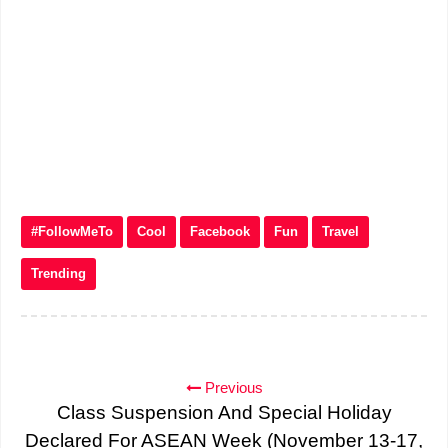
#FollowMeTo
Cool
Facebook
Fun
Travel
Trending
Previous
Class Suspension And Special Holiday
Declared For ASEAN Week (November 13-17,