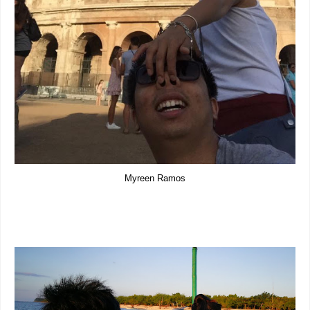
Myreen Ramos