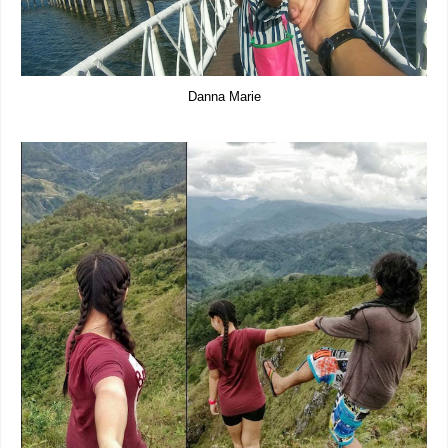
Danna Marie