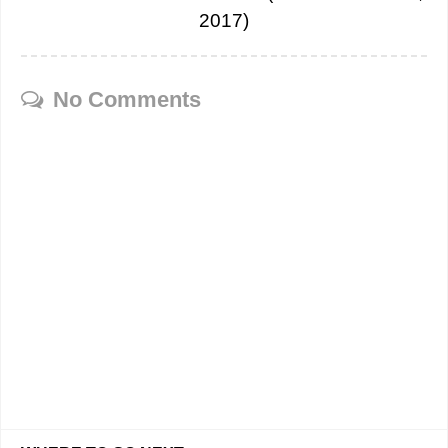
2017)
No Comments