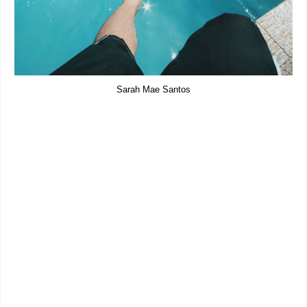
Sarah Mae Santos