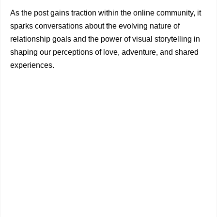
As the post gains traction within the online community, it
sparks conversations about the evolving nature of
relationship goals and the power of visual storytelling in
shaping our perceptions of love, adventure, and shared
experiences.