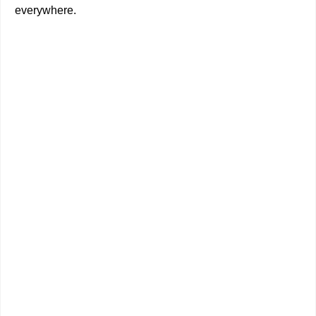
everywhere.