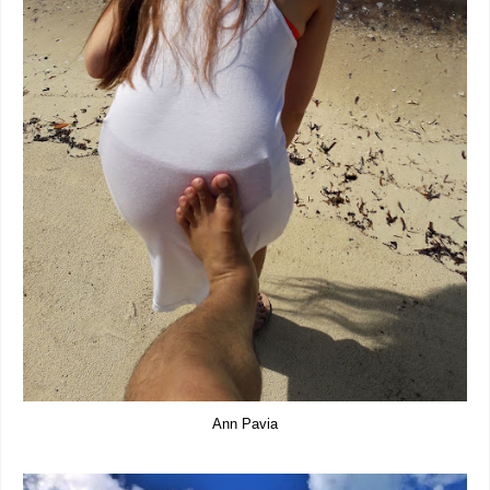
Ann Pavia