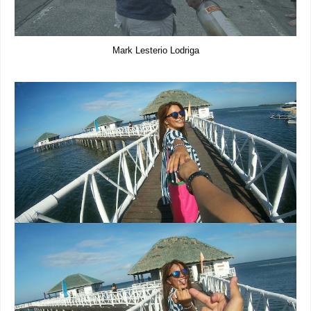
Mark Lesterio Lodriga