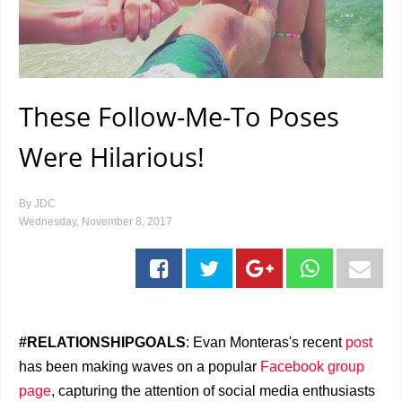
These Follow-Me-To Poses
Were Hilarious!
By
JDC
Wednesday, November 8, 2017
#RELATIONSHIPGOALS
: Evan Monteras's recent
post
has been making waves on a popular
Facebook group
page
, capturing the attention of social media enthusiasts