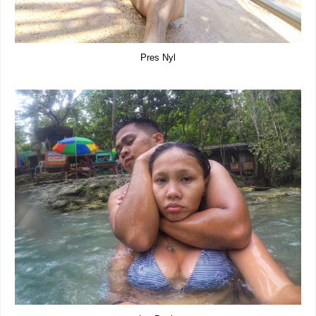
Pres Nyl