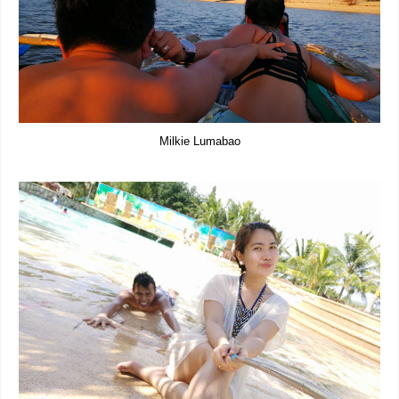
Milkie Lumabao