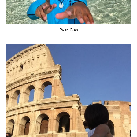
Ryan Glen