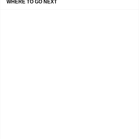
WHERE TO GO NEXT