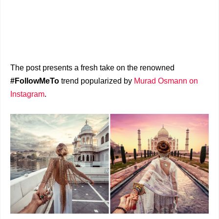
The post presents a fresh take on the renowned
#FollowMeTo
trend popularized by
Murad Osmann on
Instagram
.