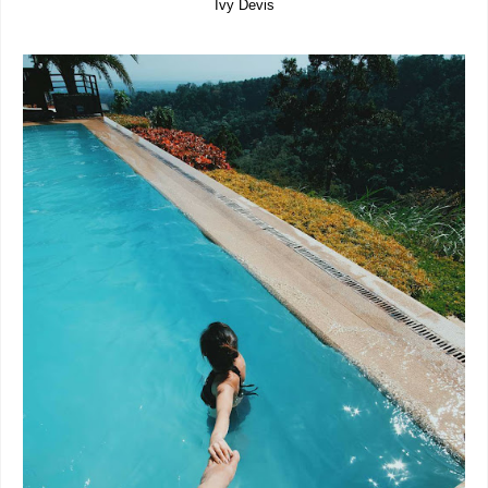
Ivy Devis