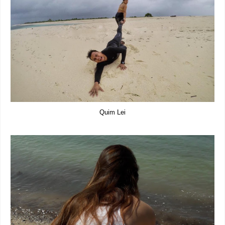
Quim Lei