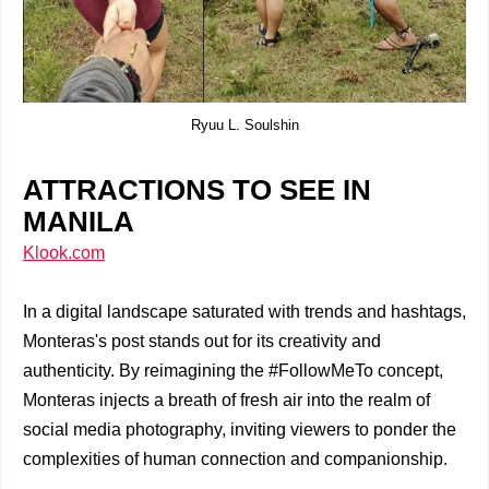
Ryuu L. Soulshin
ATTRACTIONS TO SEE IN
MANILA
Klook.com
In a digital landscape saturated with trends and hashtags,
Monteras's post stands out for its creativity and
authenticity. By reimagining the #FollowMeTo concept,
Monteras injects a breath of fresh air into the realm of
social media photography, inviting viewers to ponder the
complexities of human connection and companionship.