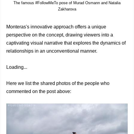
The famous #FollowMeTo pose of Murad Osmann and Natalia
Zakharova
Monteras's innovative approach offers a unique
perspective on the concept, drawing viewers into a
captivating visual narrative that explores the dynamics of
relationships in an unconventional manner.
Loading...
Here we list the shared photos of the people who
commented on the post above: