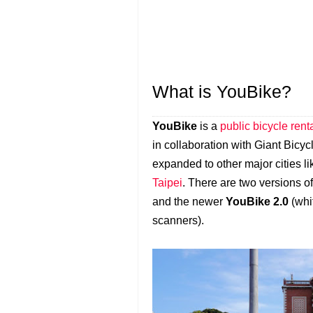
What is YouBike?
YouBike
is a
public bicycle ren
in collaboration with Giant Bicycle
expanded to other major cities 
Taipei
. There are two versions o
and the newer
YouBike 2.0
(whi
scanners).