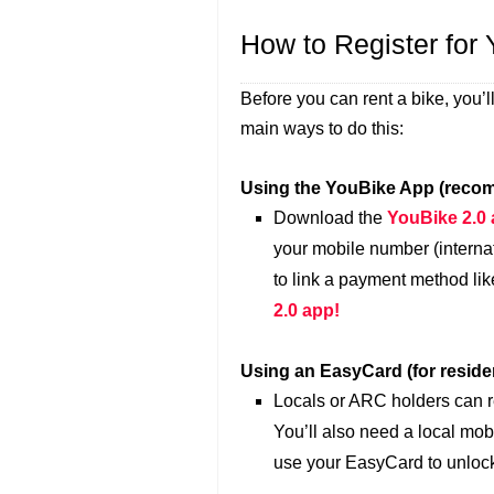
How to Register for
Before you can rent a bike, you’
main ways to do this:
Using the YouBike App (recom
Download the
YouBike 2.0
your mobile number (interna
to link a payment method lik
2.0 app!
Using an EasyCard (for residen
Locals or ARC holders can r
You’ll also need a local mob
use your EasyCard to unlock