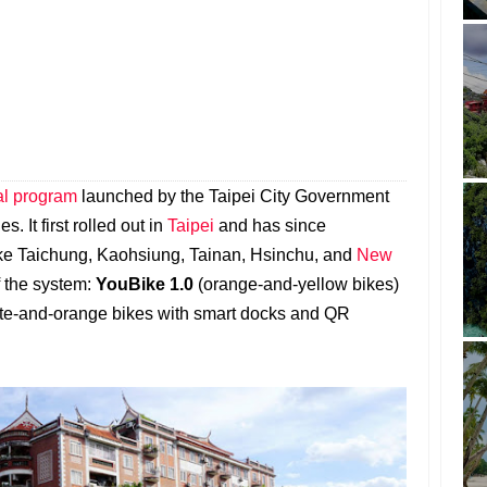
tal program
launched by the Taipei City Government
s. It first rolled out in
Taipei
and has since
like Taichung, Kaohsiung, Tainan, Hsinchu, and
New
f the system:
YouBike 1.0
(orange-and-yellow bikes)
te-and-orange bikes with smart docks and QR