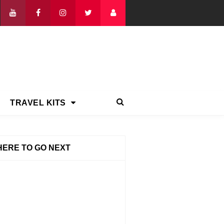
TRAVEL KITS
ERE TO GO NEXT