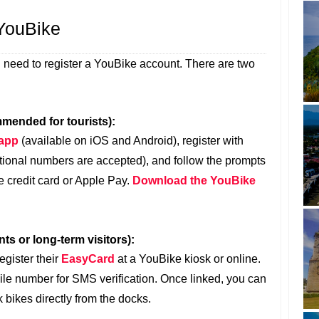
 YouBike
ll need to register a YouBike account. There are two
mended for tourists):
 app
(available on iOS and Android), register with
tional numbers are accepted), and follow the prompts
e credit card or Apple Pay.
Download the YouBike
ts or long-term visitors):
egister their
EasyCard
at a YouBike kiosk or online.
ile number for SMS verification. Once linked, you can
 bikes directly from the docks.