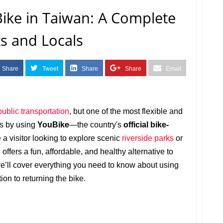
ike in Taiwan: A Complete
ts and Locals
Share
Tweet
Share
Share
Email
public transportation
, but one of the most flexible and
is by using
YouBike
—the country's
official bike-
 a visitor looking to explore scenic
riverside parks
or
offers a fun, affordable, and healthy alternative to
 we’ll cover everything you need to know about using
tion to returning the bike.