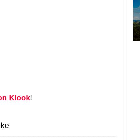
on Klook
!
ike