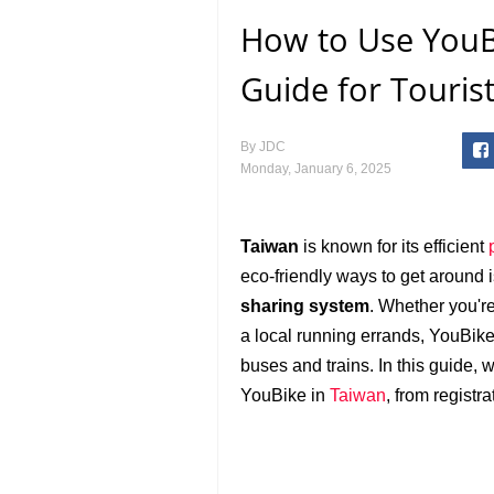
How to Use YouB
Guide for Touris
By
JDC
Monday, January 6, 2025
Taiwan
is known for its efficient
eco-friendly ways to get around 
sharing system
. Whether you're
a local running errands, YouBike 
buses and trains. In this guide,
YouBike in
Taiwan
, from registra