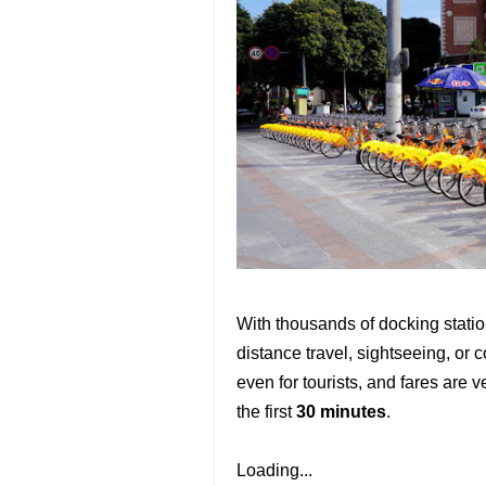
With thousands of docking statio
distance travel, sightseeing, or
even for tourists, and fares are 
the first
30 minutes
.
Loading...