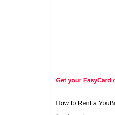
Get your EasyCard 
How to Rent a YouB