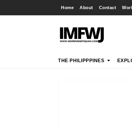
Home
About
Contact
Wor
THE PHILIPPPINES
EXPL