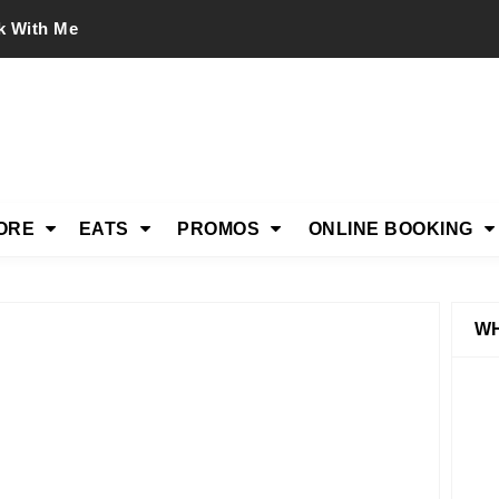
k With Me
ORE
EATS
PROMOS
ONLINE BOOKING
WH