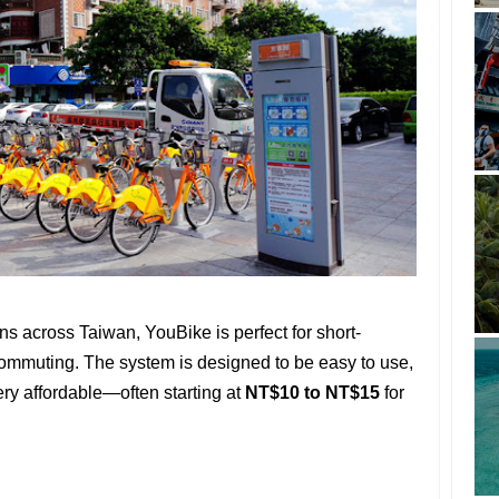
ns across Taiwan, YouBike is perfect for short-
 commuting. The system is designed to be easy to use,
very affordable—often starting at
NT$10 to NT$15
for