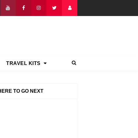
TRAVEL KITS
ERE TO GO NEXT