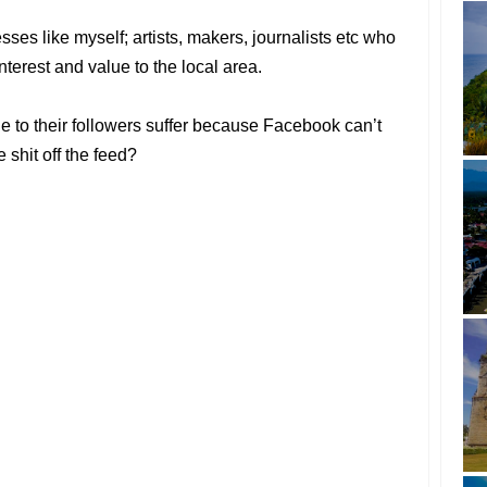
ses like myself; artists, makers, journalists etc who
interest and value to the local area.
e to their followers suffer because Facebook can’t
 shit off the feed?