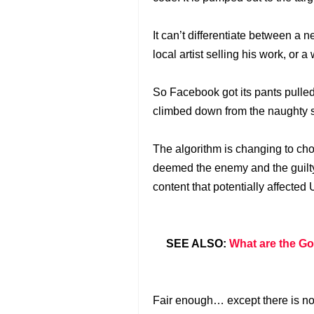
It can’t differentiate between a n
local artist selling his work, or 
So Facebook got its pants pulled 
climbed down from the naughty s
The algorithm is changing to ch
deemed the enemy and the guilty 
content that potentially affected 
SEE ALSO:
What are the G
Fair enough… except there is not