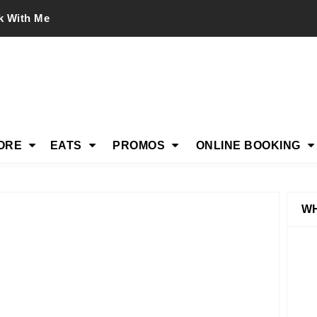
k With Me
ORE
EATS
PROMOS
ONLINE BOOKING
WH