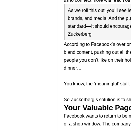
us to connect more with each oth
As we roll this out, you’ll see 
brands, and media. And the pub
standard — it should encourag
Zuckerberg
According to Facebook’s overlor
bland content, pushing out all the
people you don’t like on their holi
dinner…
You know, the ‘meaningful’ stuff.
So Zuckerberg’s solution is to s
Your Valuable Page
Facebook wants to return to bein
or a shop window. The company 