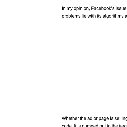
In my opinion, Facebook’s issue is 
problems lie with its algorithms a
Whether the ad or page is sellin
code. It is pumped out to the ta