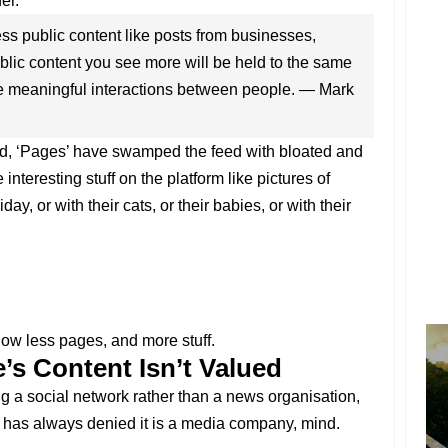
er.
less public content like posts from businesses,
lic content you see more will be held to the same
e meaningful interactions between people. — Mark
d, ‘Pages’ have swamped the feed with bloated and
 interesting stuff on the platform like pictures of
day, or with their cats, or their babies, or with their
how less pages, and more stuff.
’s Content Isn’t Valued
g a social network rather than a news organisation,
has always denied it is a media company, mind.