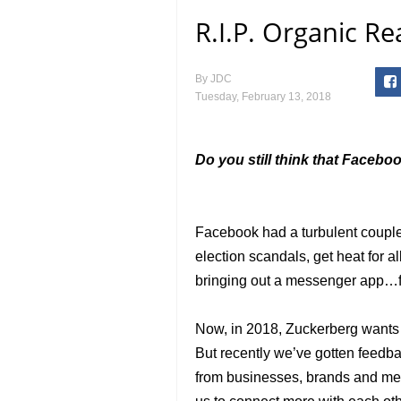
R.I.P. Organic R
By
JDC
Tuesday, February 13, 2018
Do you still think that Facebo
Facebook had a turbulent couple
election scandals, get heat for a
bringing out a messenger app…f
Now, in 2018, Zuckerberg wants t
But recently we’ve gotten feedba
from businesses, brands and med