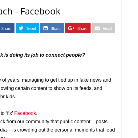
each - Facebook
Share
Tweet
Share
Share
Email
ok is doing its job to connect people?
 of years, managing to get tied up in fake news and
llowing certain content to show on its feeds, and
or kids.
o ‘fix’
Facebook
.
ck from our community that public content — posts
ia — is crowding out the personal moments that lead