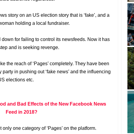
ews story on an US election story that is ‘fake’, and a
a woman holding a local fundraiser.
down for failing to control its newsfeeds. Now it has
tep and is seeking revenge.
oke the reach of ‘Pages’ completely. They have been
party in pushing out ‘fake news’ and the influencing
US elections etc.
ood and Bad Effects of the New Facebook News
Feed in 2018?
 only one category of ‘Pages’ on the platform.