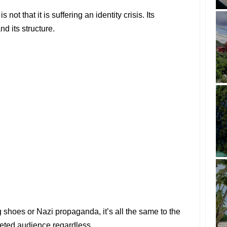
not that it is suffering an identity crisis. Its
nd its structure.
g shoes or Nazi propaganda, it’s all the same to the
rgeted audience regardless.