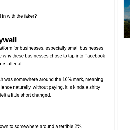
in with the faker?
ywall
latform for businesses, especially small businesses
see why these businesses chose to tap into Facebook
rs after all.
reach was somewhere around the 16% mark, meaning
nce naturally, without paying. It is kinda a shitty
elt a little short changed.
 down to somewhere around a terrible 2%.