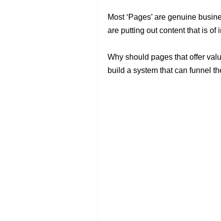
Most ‘Pages’ are genuine busines
are putting out content that is of 
Why should pages that offer valu
build a system that can funnel the