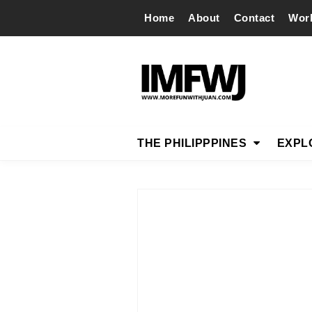
Home
About
Contact
Wor
THE PHILIPPPINES
EXPL