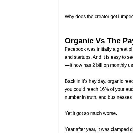
Why does the creator get lumped 
Organic Vs The Pa
Facebook was initially a great p
and startups. And it is easy to 
— it now has 2 billion monthly use
Back in it’s hay day, organic 
you could reach 16% of your audie
number in truth, and businesses f
Yet it got so much worse.
Year after year, it was clamped